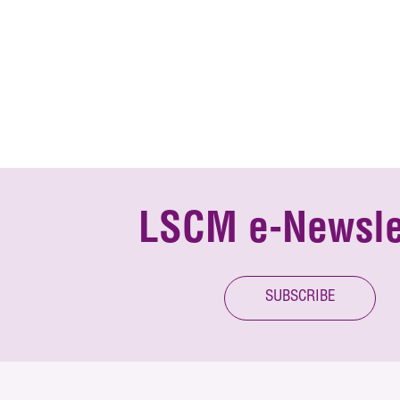
LSCM e-Newsle
SUBSCRIBE