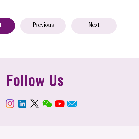
t
Previous
Next
Follow Us