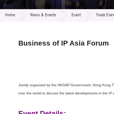
Call for
Resourc
NEWS & EVENTS
Supplie
R&D Pro
Home
News & Events
Event
Trade Even
Multi-m
Publicat
Careers
Project
Contact
Business of IP Asia Forum
Jointly organised by the HKSAR Government, Hong Kong Tr
over the world to discuss the latest developments in the IP 
Event Details: