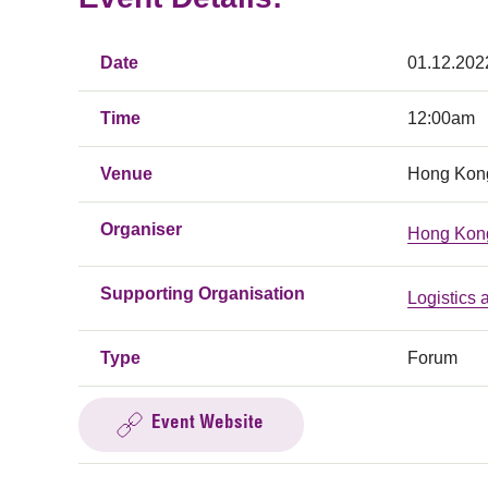
Date
01.12.202
Time
12:00am
Venue
Hong Kong
Organiser
Hong Kong
Supporting Organisation
Logistics
Type
Forum
Event Website