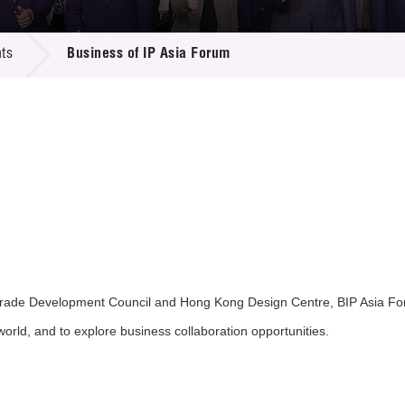
 Proposals
e Center
r Registration
ject Database
ts
Business of IP Asia Forum
edia
ion
 Partners
 Us
ade Development Council and Hong Kong Design Centre, BIP Asia Forum
world, and to explore business collaboration opportunities.