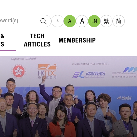
A
A
EN
繁
简
A
 &
TECH
MEMBERSHIP
TS
ARTICLES