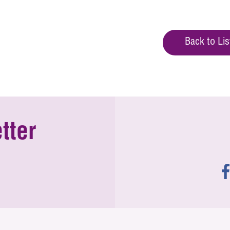
Back to Lis
tter