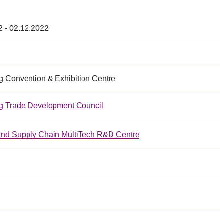
2 - 02.12.2022
 Convention & Exhibition Centre
 Trade Development Council
 and Supply Chain MultiTech R&D Centre