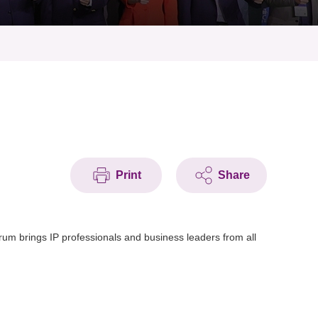
Print
Share
 brings IP professionals and business leaders from all