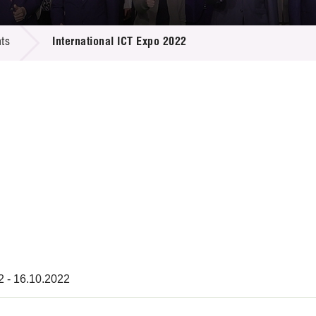
 Proposals
e Center
r Registration
ject Database
ts
International ICT Expo 2022
edia
ion
 Partners
 Us
2 - 16.10.2022