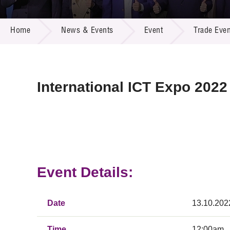
Call for
Resourc
NEWS & EVENTS
Supplie
R&D Pro
Home
News & Events
Event
Trade Even
Multi-m
Publicat
Careers
Project
Contact
International ICT Expo 2022
Event Details:
Date
13.10.202
Time
12:00am