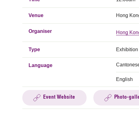
Venue
Hong Kong
Organiser
Hong Kong
Type
Exhibition
Cantones
Language
English
Event Website
Photo-gall