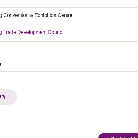
 Convention & Exhibition Centre
 Trade Development Council
e
ery