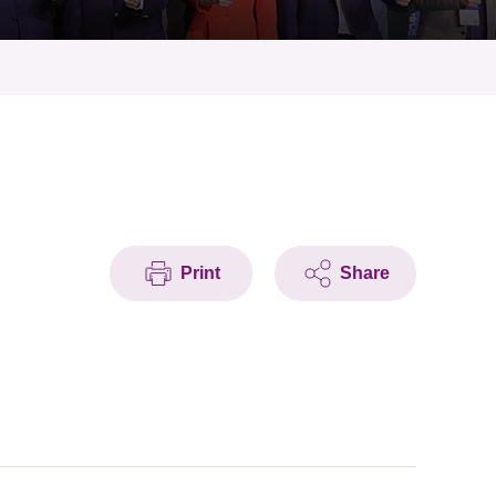
Print
Share