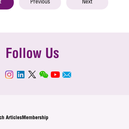
t
Previous
Next
Follow Us
ch Articles
Membership