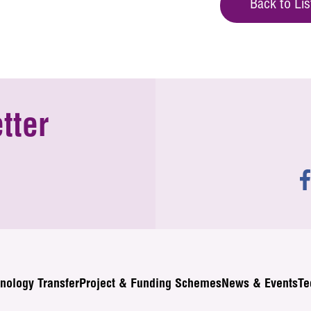
Back to Lis
tter
nology Transfer
Project & Funding Schemes
News & Events
Te