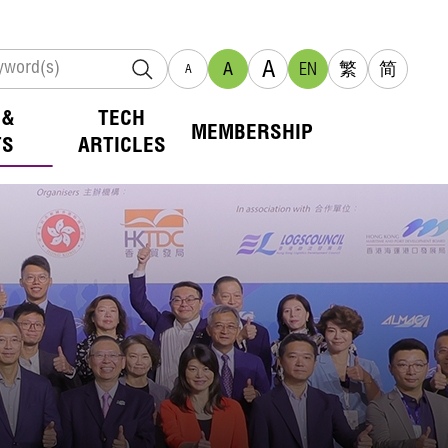
A
A
EN
繁
简
A
 &
TECH
MEMBERSHIP
TS
ARTICLES