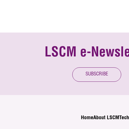
LSCM e-Newsle
SUBSCRIBE
Home
About LSCM
Tech