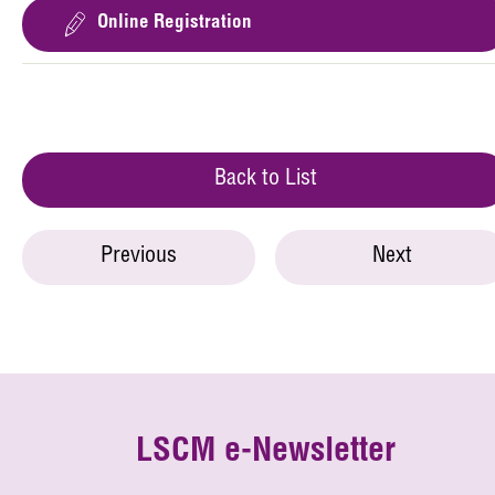
Online Registration
Back to List
Previous
Next
LSCM e-Newsletter