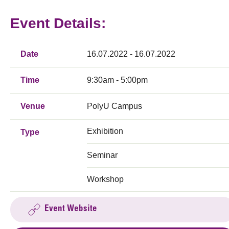
Event Details:
Date
16.07.2022 - 16.07.2022
Time
9:30am - 5:00pm
Venue
PolyU Campus
Exhibition
Type
Seminar
Workshop
Event Website