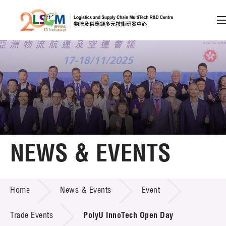
A
A
EN
繁
简
A
Skip to content (Press enter)
Member Login
Home
NEWS & EVENTS
About LSCM
NEWS & EVENTS
Home
News & Events
Event
Technology Transfer
Project & Funding Schemes
Trade Events
PolyU InnoTech Open Day