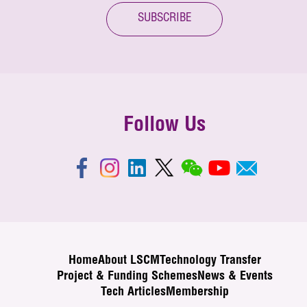
SUBSCRIBE
Follow Us
Home
About LSCM
Technology Transfer
Project & Funding Schemes
News & Events
Tech Articles
Membership