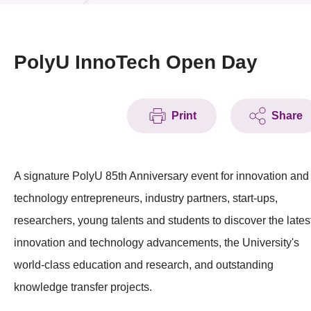
News & Events
Event
PolyU InnoTech Open Day
Awards
Print
Share
Press Room
Resource Center
A signature PolyU 85th Anniversary event for innovation and
Tech Articles
technology entrepreneurs, industry partners, start-ups,
Membership
researchers, young talents and students to discover the lates
innovation and technology advancements, the University's
world-class education and research, and outstanding
knowledge transfer projects.