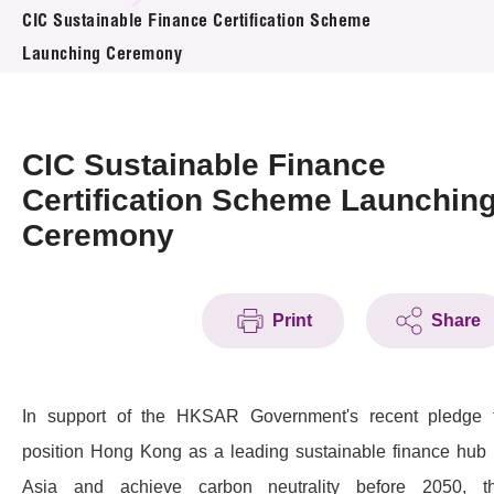
News & Events
CIC Sustainable Finance Certification Scheme
Launching Ceremony
Event
Awards
CIC Sustainable Finance
Press Room
Certification Scheme Launchin
Ceremony
Resource Center
Tech Articles
Print
Share
Membership
In support of the HKSAR Government's recent pledge 
position Hong Kong as a leading sustainable finance hub 
Asia and achieve carbon neutrality before 2050, t