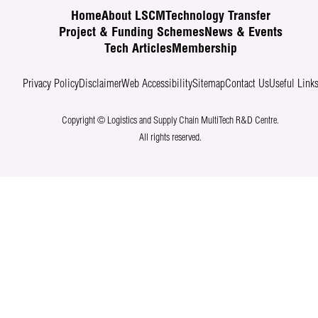
Home
About LSCM
Technology Transfer
Project & Funding Schemes
News & Events
Tech Articles
Membership
Privacy Policy
Disclaimer
Web Accessibility
Sitemap
Contact Us
Useful Link
Copyright © Logistics and Supply Chain MultiTech R&D Centre.
All rights reserved.