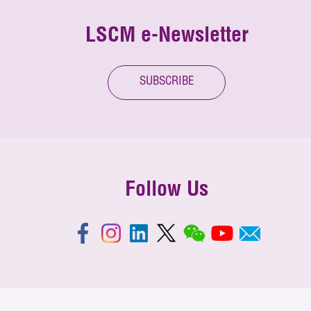
LSCM e-Newsletter
SUBSCRIBE
Follow Us