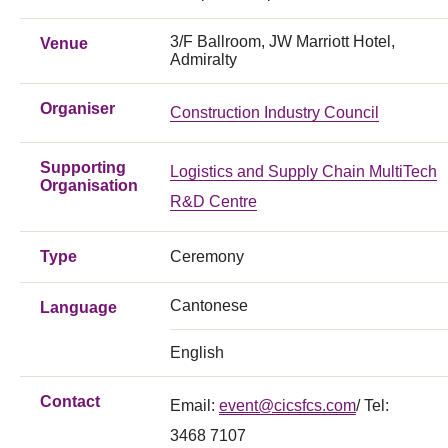
3/F Ballroom, JW Marriott Hotel,
Venue
Admiralty
Organiser
Construction Industry Council
Supporting
Logistics and Supply Chain MultiTech
Organisation
R&D Centre
Type
Ceremony
Cantonese
Language
English
Contact
Email:
event@cicsfcs.com
/ Tel:
3468 7107