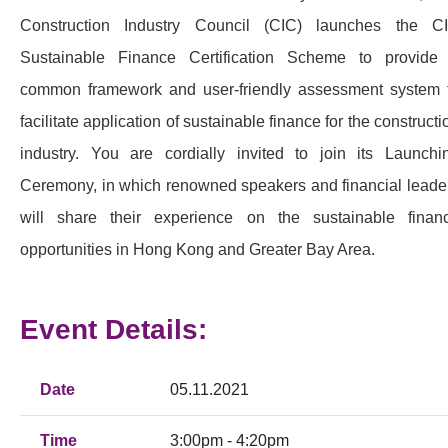
Construction Industry Council (CIC) launches the C
Sustainable Finance Certification Scheme to provide
common framework and user-friendly assessment system 
facilitate application of sustainable finance for the constructi
industry. You are cordially invited to join its Launchi
Ceremony, in which renowned speakers and financial leade
will share their experience on the sustainable finan
opportunities in Hong Kong and Greater Bay Area.
Event Details:
Date
05.11.2021
Time
3:00pm - 4:20pm