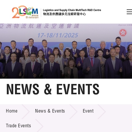
A
A
EN
繁
简
A
Skip to content (Press enter)
Member Login
Home
NEWS & EVENTS
About LSCM
NEWS & EVENTS
Home
News & Events
Event
Technology Transfer
Project & Funding Schemes
Trade Events