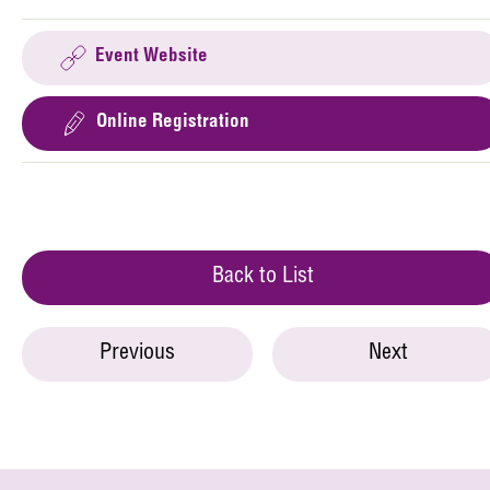
Event Website
Online Registration
Back to List
Previous
Next