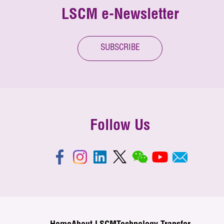
LSCM e-Newsletter
SUBSCRIBE
Follow Us