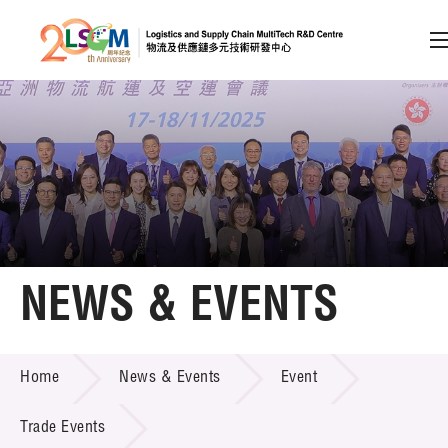
A
A
EN
繁
简
A
Skip to content (Press enter)
Member Login
Home
NEWS & EVENTS
About LSCM
NEWS & EVENTS
Home
News & Events
Event
Technology Transfer
Project & Funding Schemes
Trade Events