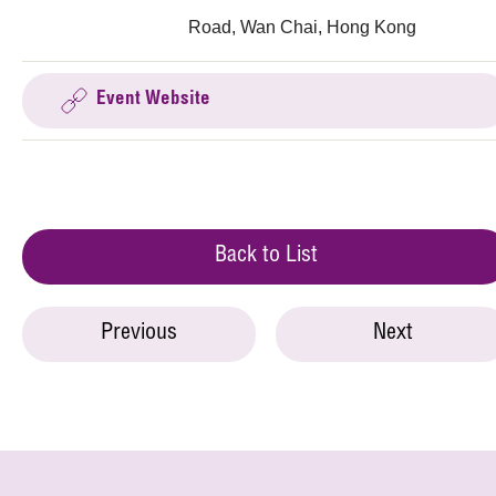
Road, Wan Chai, Hong Kong
Event Website
Back to List
Previous
Next