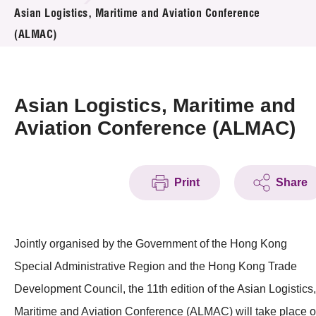
News & Events
Asian Logistics, Maritime and Aviation Conference
(ALMAC)
Event
Awards
Asian Logistics, Maritime and
Press Room
Aviation Conference (ALMAC)
Resource Center
Print
Share
Tech Articles
Membership
Jointly organised by the Government of the Hong Kong
Special Administrative Region and the Hong Kong Trade
Development Council, the 11th edition of the Asian Logistics,
Maritime and Aviation Conference (ALMAC) will take place 