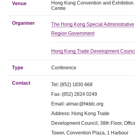
Hong Kong Convention and Exhibition
Venue
Centre
Organiser
The Hong Kong Special Administrative
Region Government
Hong Kong Trade Development Counci
Type
Conference
Contact
Tel: (852) 1830 668
Fax:
(852) 2824 0249
Email:
almac@hktdc.org
Address: Hong Kong Trade
Development Council, 38th Floor, Offic
Tower, Convention Plaza, 1 Harbour