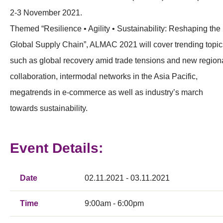
2-3 November 2021.
Themed “Resilience • Agility • Sustainability: Reshaping the
Global Supply Chain”, ALMAC 2021 will cover trending topic
such as global recovery amid trade tensions and new region
collaboration, intermodal networks in the Asia Pacific,
megatrends in e-commerce as well as industry’s march
towards sustainability.
Event Details:
Date
02.11.2021 - 03.11.2021
Time
9:00am - 6:00pm