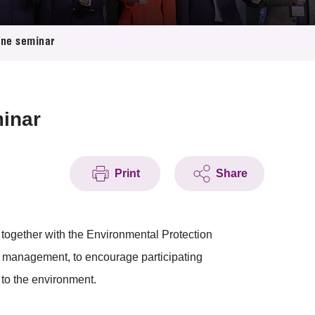
ine seminar
minar
Print
Share
ogether with the Environmental Protection
management, to encourage participating
 to the environment.