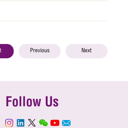
t
Previous
Next
Follow Us