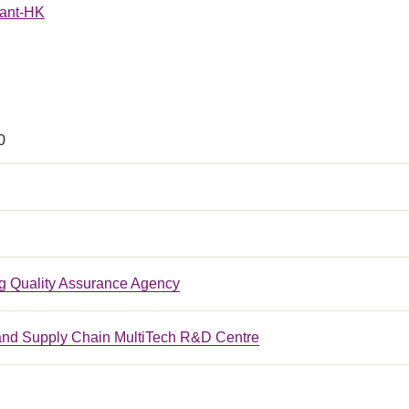
Hant-HK
0
 Quality Assurance Agency
 and Supply Chain MultiTech R&D Centre