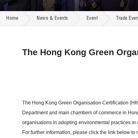
Call for
Resourc
NEWS & EVENTS
Supplie
R&D Pro
Home
News & Events
Event
Trade Even
Multi-m
Publicat
Careers
Project
Contact
The Hong Kong Green Organi
The Hong Kong Green Organisation Certification (HK
Department and main chambers of commerce in Hong
organisations in adopting environmental practices in 
For further information, please click the link below to 