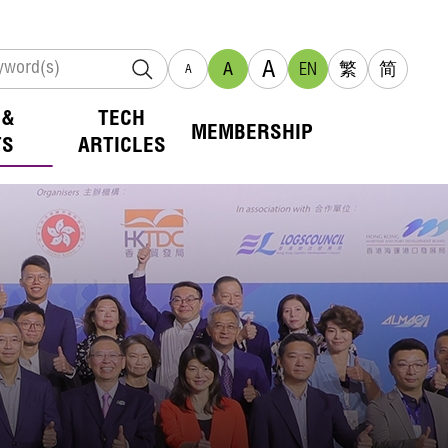
A
A
EN
繁
简
A
 &
TECH
MEMBERSHIP
TS
ARTICLES