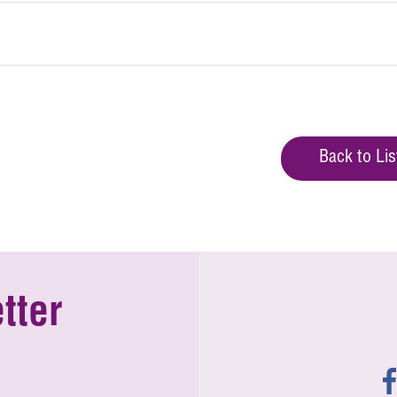
Back to Lis
tter