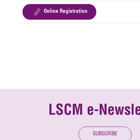
Online Registration
LSCM e-Newsle
SUBSCRIBE