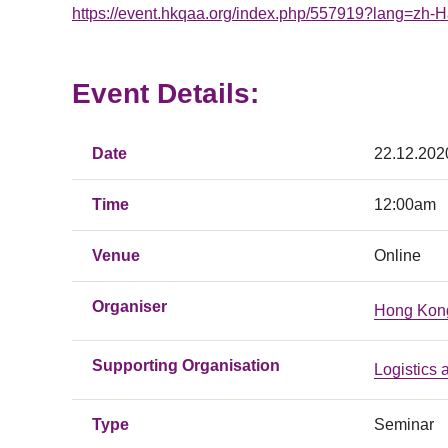
https://event.hkqaa.org/index.php/557919?lang=zh-
Event Details:
Date
22.12.202
Time
12:00am
Venue
Online
Organiser
Hong Kong
Supporting Organisation
Logistics
Type
Seminar