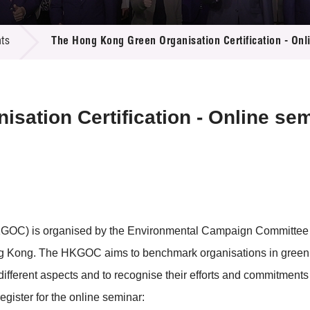
 Proposals
e Center
r Registration
ject Database
ts
The Hong Kong Green Organisation Certification - Onl
edia
ion
 Partners
 Us
sation Certification - Online se
GOC) is organised by the Environmental Campaign Committee t
 Kong. The HKGOC aims to benchmark organisations in green 
different aspects and to recognise their efforts and commitments
register for the online seminar: