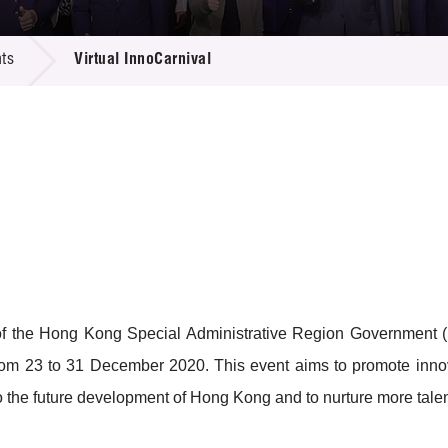
 Proposals
e Center
r Registration
ject Database
ts
Virtual InnoCarnival
edia
ion
 Partners
 Us
of the Hong Kong Special Administrative Region Government
rom 23 to 31 December 2020. This event aims to promote innov
the future development of Hong Kong and to nurture more talent a