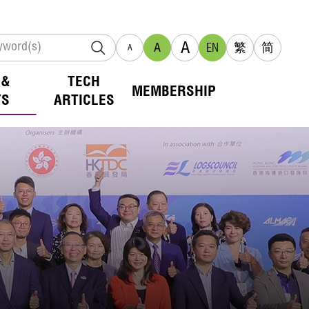
A
A
EN
繁
简
A
 &
TECH
MEMBERSHIP
TS
ARTICLES