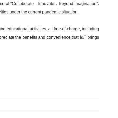
 theme of "Collaborate．Innovate．Beyond Imagination".
ities under the current pandemic situation. ​
d educational activities, all free-of-charge, including
reciate the benefits and convenience that I&T brings