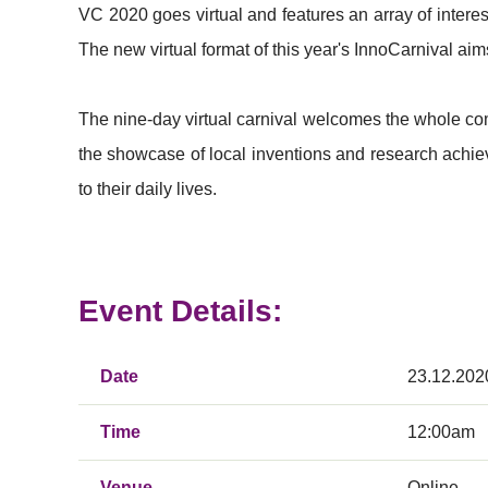
VC 2020 goes virtual and features an array of inter
The new virtual format of this year's InnoCarnival aims
The nine-day virtual carnival welcomes the whole commu
the showcase of local inventions and research achie
to their daily lives.
Event Details:
Date
23.12.202
Time
12:00am
Venue
Online