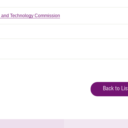
n and Technology Commission
Back to Lis