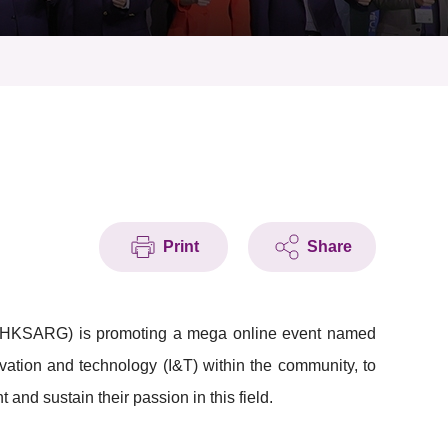
Print
Share
 (HKSARG) is promoting a mega online event named
ation and technology (I&T) within the community, to
nd sustain their passion in this field.​