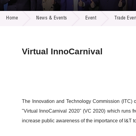
Call for
Resourc
NEWS & EVENTS
Supplie
R&D Pro
Home
News & Events
Event
Trade Even
Multi-m
Publicat
Careers
Project
Contact
Virtual InnoCarnival
The Innovation and Technology Commission (ITC) 
"Virtual InnoCarnival 2020" (VC 2020) which runs f
increase public awareness of the importance of I&T to 