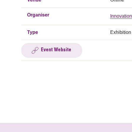
Organiser
Innovatio
Type
Exhibition
Event Website