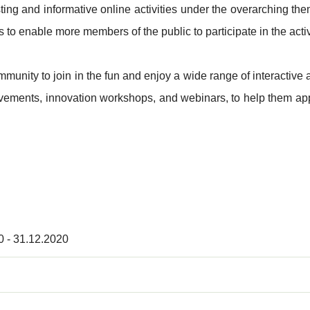
esting and informative online activities under the overarching
 to enable more members of the public to participate in the activ
nity to join in the fun and enjoy a wide range of interactive an
vements, innovation workshops, and webinars, to help them app
0 - 31.12.2020