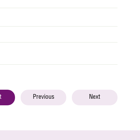
t
Previous
Next