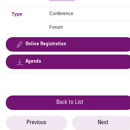
Conference
Type
Forum
Online Registration
Agenda
Back to List
Previous
Next