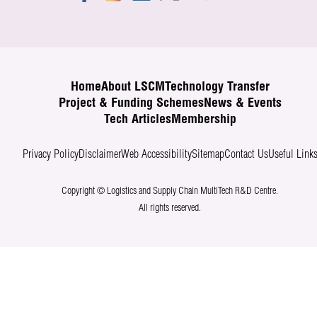
Home
About LSCM
Technology Transfer
Project & Funding Schemes
News & Events
Tech Articles
Membership
Privacy Policy
Disclaimer
Web Accessibility
Sitemap
Contact Us
Useful Link
Copyright © Logistics and Supply Chain MultiTech R&D Centre.
All rights reserved.