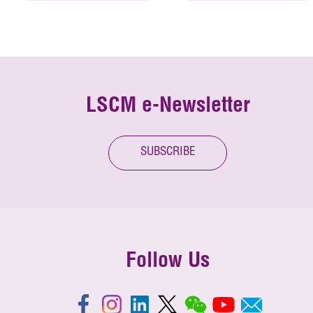
LSCM e-Newsletter
SUBSCRIBE
Follow Us