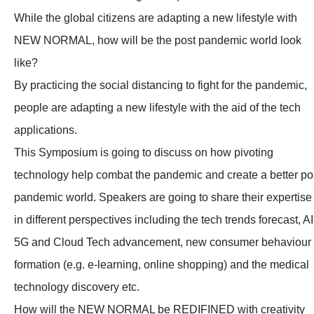
While the global citizens are adapting a new lifestyle with
NEW NORMAL, how will be the post pandemic world look
like?
By practicing the social distancing to fight for the pandemic,
people are adapting a new lifestyle with the aid of the tech
applications.
This Symposium is going to discuss on how pivoting
technology help combat the pandemic and create a better po
pandemic world. Speakers are going to share their expertise
in different perspectives including the tech trends forecast, AI
5G and Cloud Tech advancement, new consumer behaviour
formation (e.g. e-learning, online shopping) and the medical
technology discovery etc.
How will the NEW NORMAL be REDIFINED with creativity