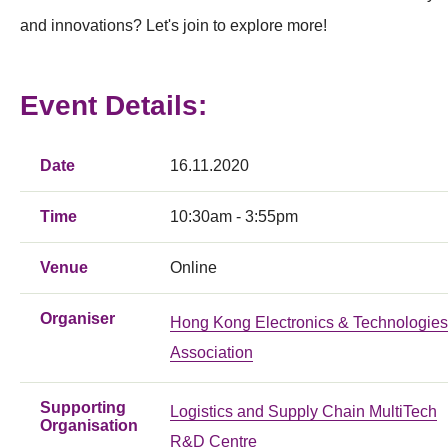
and innovations? Let's join to explore more!
Event Details:
Date
16.11.2020
Time
10:30am - 3:55pm
Venue
Online
Organiser
Hong Kong Electronics & Technologies
Association
Supporting
Logistics and Supply Chain MultiTech
Organisation
R&D Centre