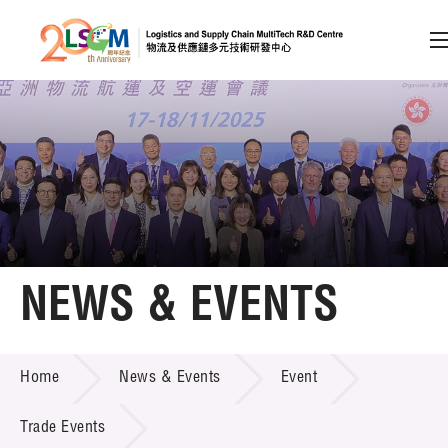
A
A
EN
繁
简
A
Skip to content (Press enter)
Member Login
Home
NEWS & EVENTS
About LSCM
NEWS & EVENTS
Home
News & Events
Event
Technology Transfer
Project & Funding Schemes
Trade Events