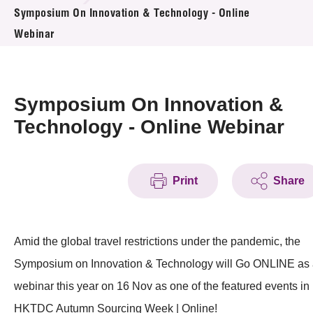
News & Events
Symposium On Innovation & Technology - Online
Webinar
Event
Awards
Symposium On Innovation &
Press Room
Technology - Online Webinar
Resource Center
Print
Share
Tech Articles
Membership
Amid the global travel restrictions under the pandemic, the
Symposium on Innovation & Technology will Go ONLINE as
webinar this year on 16 Nov as one of the featured events in
HKTDC Autumn Sourcing Week | Online!