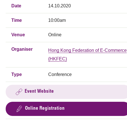
Date
14.10.2020
Time
10:00am
Venue
Online
Organiser
Hong Kong Federation of E-Commerce
(HKFEC)
Type
Conference
Event Website
Online Registration