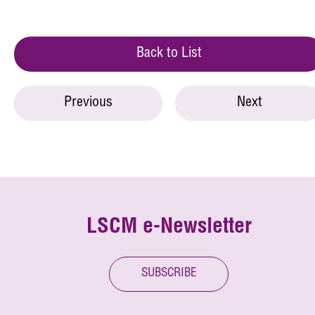
Back to List
Previous
Next
LSCM e-Newsletter
SUBSCRIBE