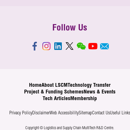
Follow Us
Home
About LSCM
Technology Transfer
Project & Funding Schemes
News & Events
Tech Articles
Membership
Privacy Policy
Disclaimer
Web Accessibility
Sitemap
Contact Us
Useful Link
Copyright © Logistics and Supply Chain MultiTech R&D Centre.