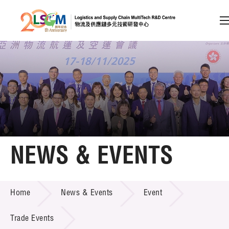
A
A
EN
繁
简
A
Skip to content (Press enter)
Member Login
Home
NEWS & EVENTS
About LSCM
NEWS & EVENTS
Home
News & Events
Event
Technology Transfer
Project & Funding Schemes
Trade Events