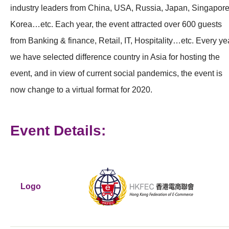
industry leaders from China, USA, Russia, Japan, Singapore
Korea…etc. Each year, the event attracted over 600 guests
from Banking & finance, Retail, IT, Hospitality…etc. Every ye
we have selected difference country in Asia for hosting the
event, and in view of current social pandemics, the event is
now change to a virtual format for 2020.
Event Details:
Logo