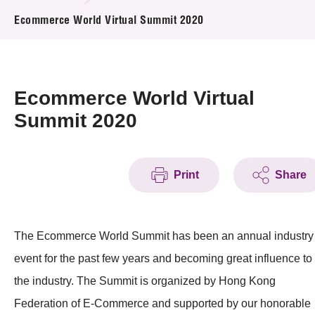
News & Events
Ecommerce World Virtual Summit 2020
Event
Awards
Ecommerce World Virtual
Summit 2020
Press Room
Resource Center
Print
Share
Tech Articles
Membership
The Ecommerce World Summit has been an annual industry
event for the past few years and becoming great influence to
the industry. The Summit is organized by Hong Kong
Federation of E-Commerce and supported by our honorable