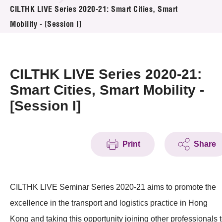
News & Events
CILTHK LIVE Series 2020-21: Smart Cities, Smart
Mobility - [Session I]
Event
Awards
CILTHK LIVE Series 2020-21:
Press Room
Smart Cities, Smart Mobility -
[Session I]
Resource Center
Tech Articles
Print
Share
Membership
CILTHK LIVE Seminar Series 2020-21 aims to promote the
excellence in the transport and logistics practice in Hong
Kong and taking this opportunity joining other professionals 