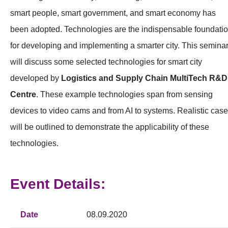
smart people, smart government, and smart economy has
been adopted. Technologies are the indispensable foundati
for developing and implementing a smarter city. This semina
will discuss some selected technologies for smart city
developed by
Logistics and Supply Chain MultiTech R&D
Centre
. These example technologies span from sensing
devices to video cams and from AI to systems. Realistic cas
will be outlined to demonstrate the applicability of these
technologies.
Event Details:
Date
08.09.2020