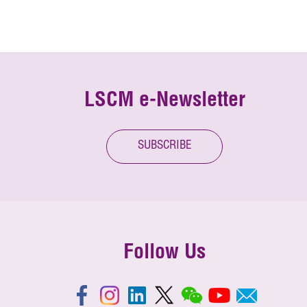
LSCM e-Newsletter
SUBSCRIBE
Follow Us