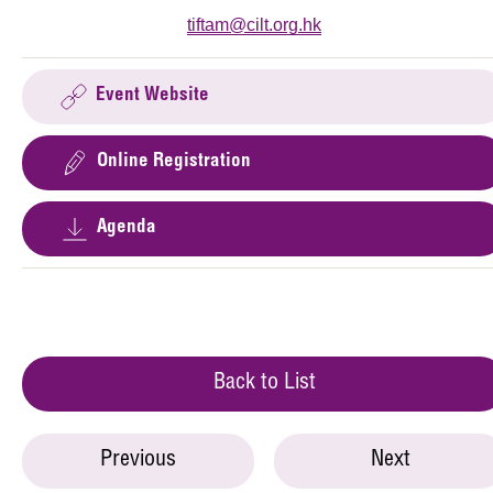
tiftam@cilt.org.hk
Event Website
Online Registration
Agenda
Back to List
Previous
Next