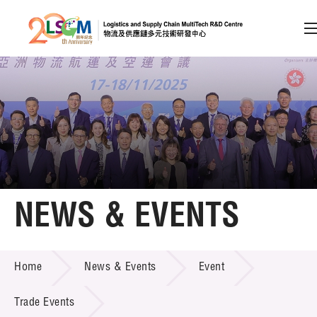
A
A
EN
繁
简
A
Skip to content (Press enter)
Member Login
Home
NEWS & EVENTS
About LSCM
NEWS & EVENTS
Home
News & Events
Event
Technology Transfer
Project & Funding Schemes
Trade Events