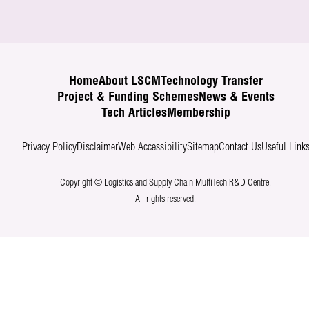
Home
About LSCM
Technology Transfer
Project & Funding Schemes
News & Events
Tech Articles
Membership
Privacy Policy
Disclaimer
Web Accessibility
Sitemap
Contact Us
Useful Link
Copyright © Logistics and Supply Chain MultiTech R&D Centre.
All rights reserved.