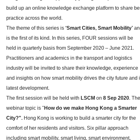
build up an online knowledge exchange platform to share be
practice across the world.
The theme of this series is
‘Smart Cities, Smart Mobility’
an
is the first of its kind. In this series, FOUR sessions will be
held in quarterly basis from September 2020 – June 2021.
Practitioners and academics in the transport and logistics
industry will be invited to share their knowledge, experience
and insights on how smart mobility drives the city future and i
latest development.
The first session will be held with
LSCM
on
8 Sep 2020
. Th
webinar topic is "
How do we make Hong Kong a Smarter
City?".
Hong Kong is working to build a smarter city for the
comfort of her residents and visitors. Six pillar approach
including smart mobility, smart living, smart environment,