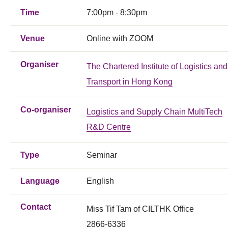
Time
7:00pm - 8:30pm
Venue
Online with ZOOM
Organiser
The Chartered Institute of Logistics and
Transport in Hong Kong
Co-organiser
Logistics and Supply Chain MultiTech
R&D Centre
Type
Seminar
Language
English
Contact
Miss Tif Tam of CILTHK Office
2866-6336