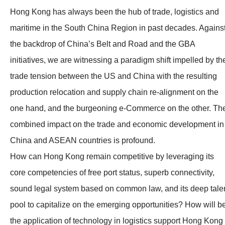
Hong Kong has always been the hub of trade, logistics and
maritime in the South China Region in past decades. Agains
the backdrop of China’s Belt and Road and the GBA
initiatives, we are witnessing a paradigm shift impelled by th
trade tension between the US and China with the resulting
production relocation and supply chain re-alignment on the
one hand, and the burgeoning e-Commerce on the other. Th
combined impact on the trade and economic development in
China and ASEAN countries is profound.
How can Hong Kong remain competitive by leveraging its
core competencies of free port status, superb connectivity,
sound legal system based on common law, and its deep tale
pool to capitalize on the emerging opportunities? How will b
the application of technology in logistics support Hong Kong