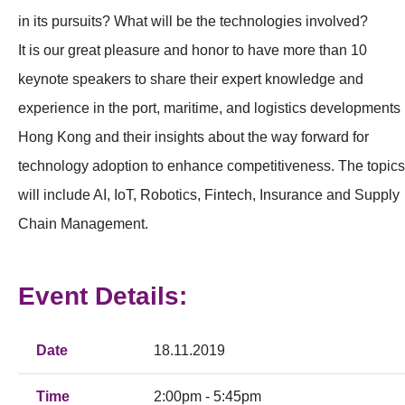
in its pursuits? What will be the technologies involved?
It is our great pleasure and honor to have more than 10
keynote speakers to share their expert knowledge and
experience in the port, maritime, and logistics developments 
Hong Kong and their insights about the way forward for
technology adoption to enhance competitiveness. The topics
will include AI, IoT, Robotics, Fintech, Insurance and Supply
Chain Management.
Event Details:
Date
18.11.2019
Time
2:00pm - 5:45pm