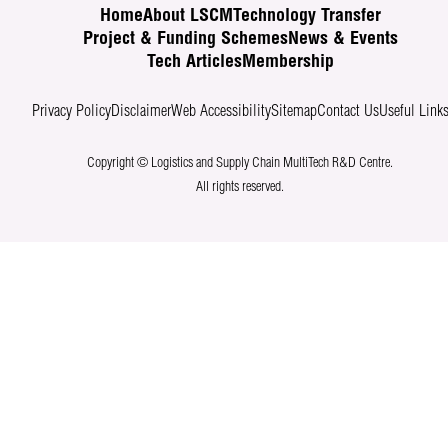
Home
About LSCM
Technology Transfer
Project & Funding Schemes
News & Events
Tech Articles
Membership
Privacy Policy
Disclaimer
Web Accessibility
Sitemap
Contact Us
Useful Link
Copyright © Logistics and Supply Chain MultiTech R&D Centre.
All rights reserved.