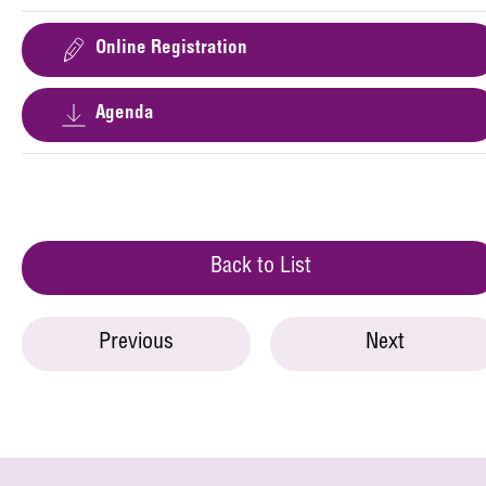
Online Registration
Agenda
Back to List
Previous
Next