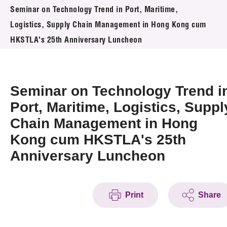
News & Events
Seminar on Technology Trend in Port, Maritime,
Logistics, Supply Chain Management in Hong Kong cum
Event
HKSTLA's 25th Anniversary Luncheon
Awards
Seminar on Technology Trend i
Press Room
Port, Maritime, Logistics, Suppl
Resource Center
Chain Management in Hong
Tech Articles
Kong cum HKSTLA's 25th
Anniversary Luncheon
Membership
Print
Share