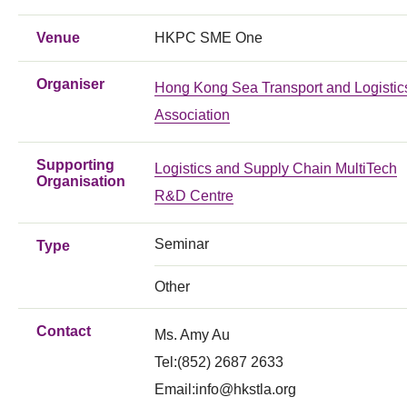
Venue
HKPC SME One
Organiser
Hong Kong Sea Transport and Logistic
Association
Supporting
Logistics and Supply Chain MultiTech
Organisation
R&D Centre
Seminar
Type
Other
Contact
Ms. Amy Au
Tel:(852) 2687 2633
Email:
info@hkstla.org