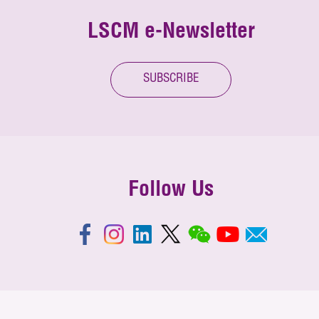
LSCM e-Newsletter
SUBSCRIBE
Follow Us