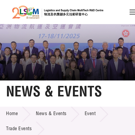
A
A
EN
繁
简
A
Skip to content (Press enter)
Member Login
Home
NEWS & EVENTS
About LSCM
NEWS & EVENTS
Home
News & Events
Event
Technology Transfer
Project & Funding Schemes
Trade Events