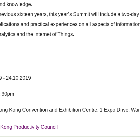
 and knowledge.
previous sixteen years, this year’s Summit will include a two-
ations and practical experiences on all aspects of information s
lytics and the Internet of Things.
9 - 24.10.2019
5:30pm
Hong Kong Convention and Exhibition Centre, 1 Expo Drive, Wa
Kong Productivity Council