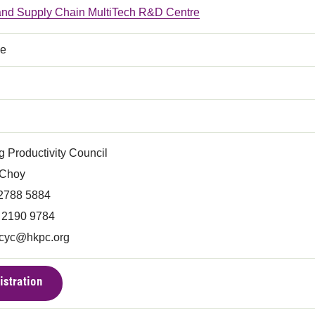
 and Supply Chain MultiTech R&D Centre
ce
 Productivity Council
 Choy
 2788 5884
) 2190 9784
acyc@hkpc.org
istration