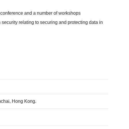
day conference and a number of workshops
ecurity relating to securing and protecting data in
nchai, Hong Kong.