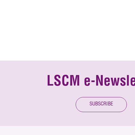
LSCM e-Newsle
SUBSCRIBE