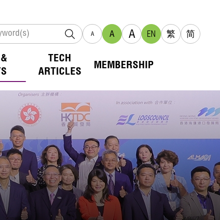
A
A
EN
繁
简
A
 &
TECH
MEMBERSHIP
TS
ARTICLES