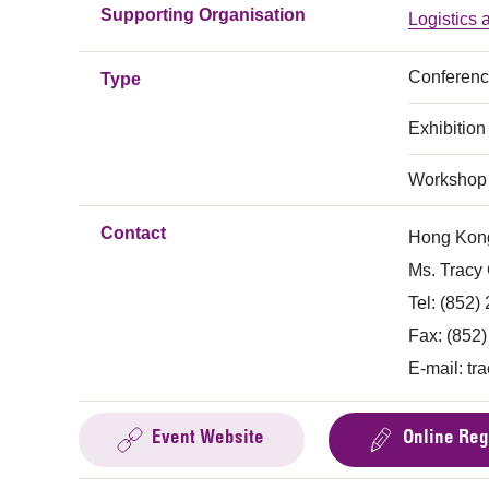
Supporting Organisation
Logistics
Conferen
Type
Exhibition
Workshop
Contact
Hong Kong
Ms. Tracy
Tel: (852)
Fax: (852
E-mail:
tr
Event Website
Online Reg