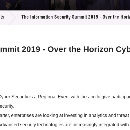
 Proposals
e Center
r Registration
ject Database
ts
The Information Security Summit 2019 - Over the Hori
edia
ion
 Partners
 Us
ummit 2019 - Over the Horizon Cyb
ber Security is a Regional Event with the aim to give participan
ecurity.
r, enterprises are looking at investing in analytics and threat 
Advanced security technologies are increasingly integrated with