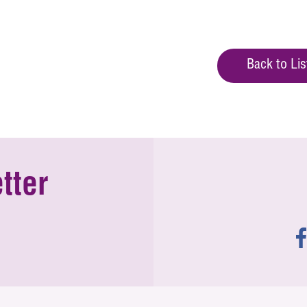
Back to Lis
tter