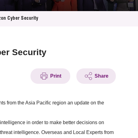
zon Cyber Security
er Security
Print
Share
ts from the Asia Pacific region an update on the
intelligence in order to make better decisions on
 threat intelligence. Overseas and Local Experts from