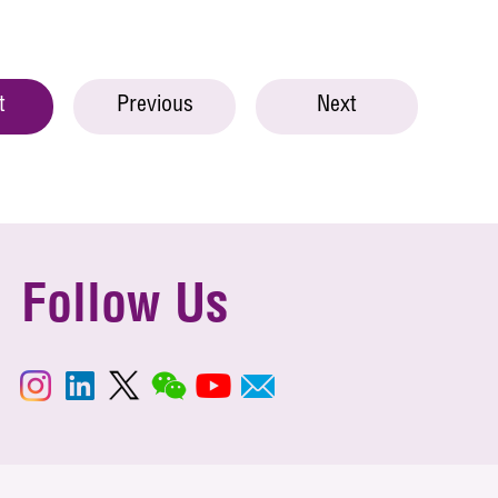
t
Previous
Next
Follow Us