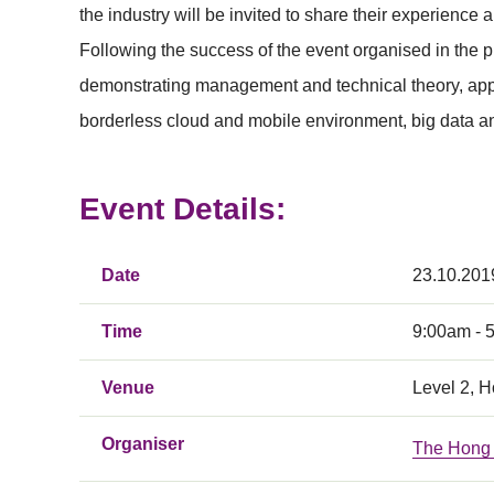
the industry will be invited to share their experience
Following the success of the event organised in the 
demonstrating management and technical theory, applic
borderless cloud and mobile environment, big data ana
Event Details:
Date
23.10.201
Time
9:00am - 
Venue
Level 2, 
Organiser
The Hong 