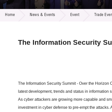
Call for
Resourc
NEWS & EVENTS
Supplie
R&D Pro
Home
News & Events
Event
Trade Even
Multi-m
Publicat
Careers
Project
Contact
The Information Security S
The Information Security Summit - Over the Horizon Cy
latest development, trends and status in information s
As cyber attackers are growing more capable and smarte
investment in cyber defense to pre-empt the attacks. 