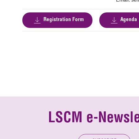
Registration Form
Agenda
LSCM e-Newsle