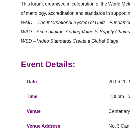
This forum, organised in celebration of the World M
of metrology, accreditation and standards in supporti
WMD – The International System of Units - Fundament
WAD – Accreditation: Adding Value to Supply Chains
WSD – Video Standards Create a Global Stage
Event Details:
Date
26.06.201
Time
1:30pm - 
Venue
Centenary 
Venue Address
No. 3 Can