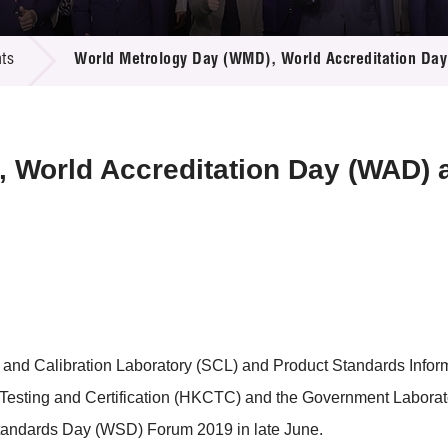
 Proposals
e Center
r Registration
ject Database
ts
World Metrology Day (WMD), World Accreditation Da
edia
ion
 Partners
 Us
 World Accreditation Day (WAD) 
and Calibration Laboratory (SCL) and Product Standards Inform
sting and Certification (HKCTC) and the Government Laboratory
tandards Day (WSD) Forum 2019 in late June.