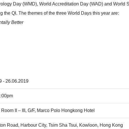
etrology Day (WMD), World Accreditation Day (WAD) and World St
ng the QI. The themes of the three World Days this year are:
ally Better
9 - 26.06.2019
5:00pm
Room II – III, G/F, Marco Polo Hongkong Hotel
ton Road, Harbour City, Tsim Sha Tsui, Kowloon, Hong Kong