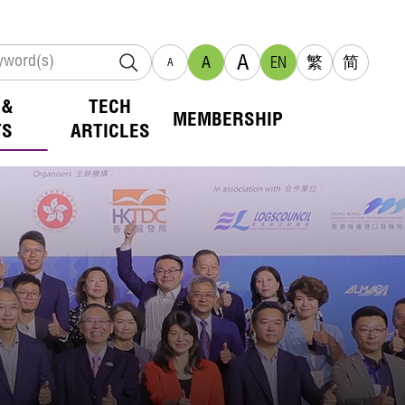
A
A
EN
繁
简
A
 &
TECH
MEMBERSHIP
TS
ARTICLES