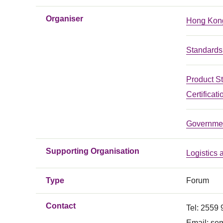
Organiser
Hong Kong
Standards 
Product S
Certificati
Governmen
Supporting Organisation
Logistics
Type
Forum
Contact
Tel: 2559
Email:
sem