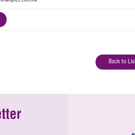
Back to Lis
tter