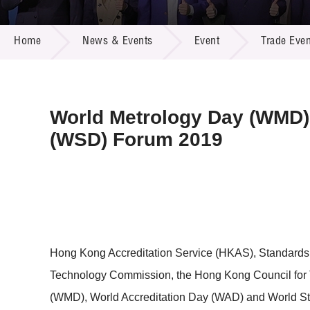
Call for
Resourc
NEWS & EVENTS
Supplie
R&D Pro
Home
News & Events
Event
Trade Even
Multi-m
Publicat
Careers
Project
Contact
World Metrology Day (WMD),
(WSD) Forum 2019
Hong Kong Accreditation Service (HKAS), Standards 
Technology Commission, the Hong Kong Council for Te
(WMD), World Accreditation Day (WAD) and World S