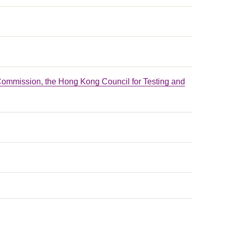
Commission, the Hong Kong Council for Testing and