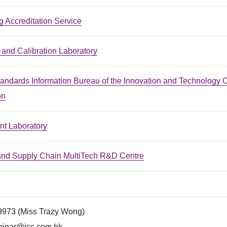
 Accreditation Service
and Calibration Laboratory
tandards Information Bureau of the Innovation and Technology 
on
t Laboratory
 and Supply Chain MultiTech R&D Centre
 9973 (Miss Trazy Wong)
inar@icc.com.hk