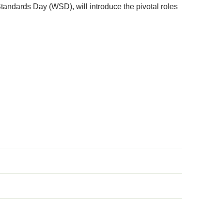
andards Day (WSD), will introduce the pivotal roles