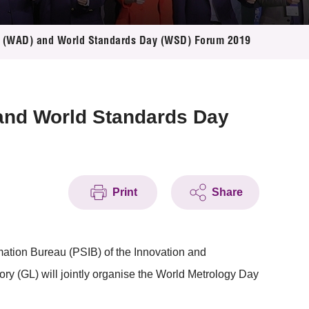
y (WAD) and World Standards Day (WSD) Forum 2019
and World Standards Day
Print
Share
ation Bureau (PSIB) of the Innovation and
 (GL) will jointly organise the World Metrology Day