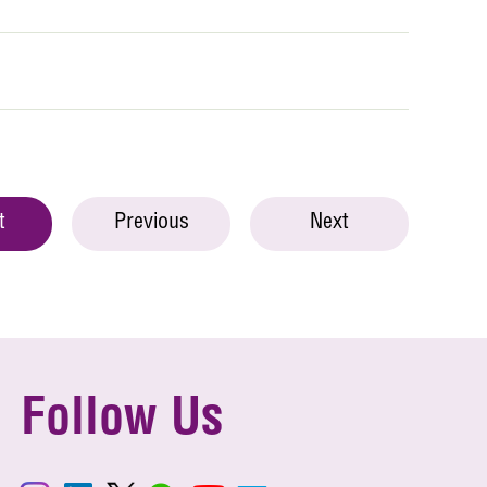
t
Previous
Next
Follow Us