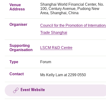
Shanghai World Financial Center, No.
Venue
100, Century Avenue, Pudong New
Address
Area, Shanghai, China
Organiser
Council for the Promotion of Internation
Trade Shanghai
Supporting
LSCM R&D Centre
Organisation
Type
Forum
Contact
Ms Kelly Lam at 2299 0550
Event Website