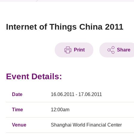
News & Events
Event
Internet of Things China 2011
Awards
Print
Share
Press Room
Resource Center
Event Details:
Tech Articles
Membership
Date
16.06.2011 - 17.06.2011
Time
12:00am
Venue
Shanghai World Financial Center