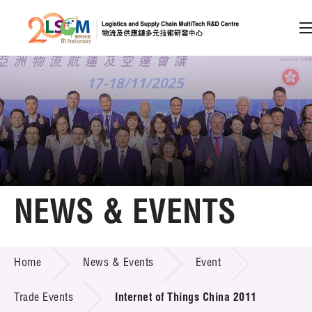
A
A
EN
繁
简
A
Skip to content (Press enter)
Member Login
Home
NEWS & EVENTS
About LSCM
NEWS & EVENTS
Home
News & Events
Event
Technology Transfer
Project & Funding Schemes
Trade Events
Internet of Things China 2011