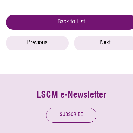
Back to List
Previous
Next
LSCM e-Newsletter
SUBSCRIBE