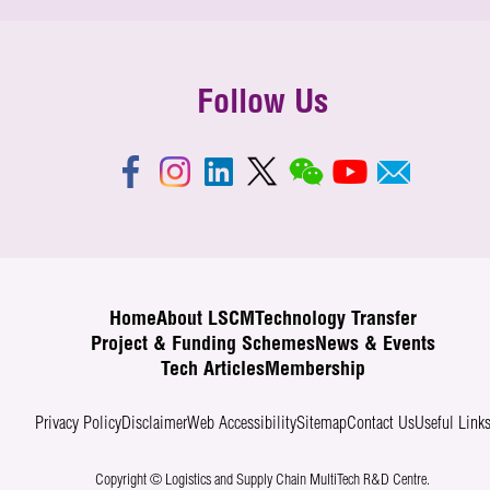
Follow Us
Home
About LSCM
Technology Transfer
Project & Funding Schemes
News & Events
Tech Articles
Membership
Privacy Policy
Disclaimer
Web Accessibility
Sitemap
Contact Us
Useful Link
Copyright © Logistics and Supply Chain MultiTech R&D Centre.