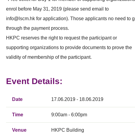
enrol before May 31, 2019 (please send email to
info@lscm.hk
for application). Those applicants no need to 
through the payment process.
HKPC reserves the right to request the participant or
supporting organizations to provide documents to prove the
validity of membership of the participant.
Event Details:
Date
17.06.2019 - 18.06.2019
Time
9:00am - 6:00pm
Venue
HKPC Building