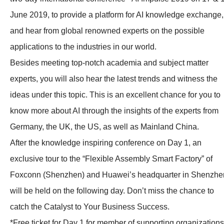
June 2019, to provide a platform for AI knowledge exchange,
and hear from global renowned experts on the possible
applications to the industries in our world.
Besides meeting top-notch academia and subject matter
experts, you will also hear the latest trends and witness the
ideas under this topic. This is an excellent chance for you to
know more about AI through the insights of the experts from
Germany, the UK, the US, as well as Mainland China.
After the knowledge inspiring conference on Day 1, an
exclusive tour to the “Flexible Assembly Smart Factory” of
Foxconn (Shenzhen) and Huawei’s headquarter in Shenzhe
will be held on the following day. Don’t miss the chance to
catch the Catalyst to Your Business Success.
*Free ticket for Day 1 for member of supporting organizations