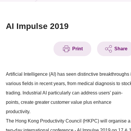
News & Events
Event
AI Impulse 2019
Awards
Print
Share
Press Room
Resource Center
Artificial Intelligence (AI) has seen distinctive breakthroughs 
Tech Articles
various fields in recent years, from medical diagnosis to stoc
Membership
trading. Industrial AI particularly can address users’ pain-
points, create greater customer value plus enhance
productivity.
The Hong Kong Productivity Council (HKPC) will organise a
two-day international conference - AI Impulse 2019 on 17 & 