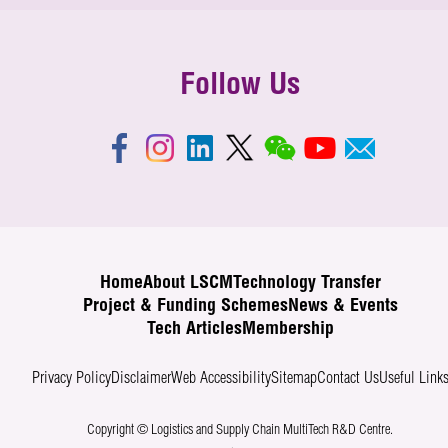
Follow Us
Home
About LSCM
Technology Transfer
Project & Funding Schemes
News & Events
Tech Articles
Membership
Privacy Policy
Disclaimer
Web Accessibility
Sitemap
Contact Us
Useful Link
Copyright © Logistics and Supply Chain MultiTech R&D Centre.