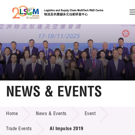
A
A
EN
繁
简
A
Skip to content (Press enter)
Member Login
Home
NEWS & EVENTS
About LSCM
NEWS & EVENTS
Home
News & Events
Event
Technology Transfer
Project & Funding Schemes
Trade Events
AI Impulse 2019