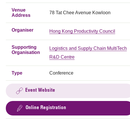
Venue
78 Tat Chee Avenue Kowloon
Address
Organiser
Hong Kong Productivity Council
Supporting
Logistics and Supply Chain MultiTech
Organisation
R&D Centre
Type
Conference
Event Website
Online Registration