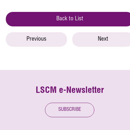
Back to List
Previous
Next
LSCM e-Newsletter
SUBSCRIBE