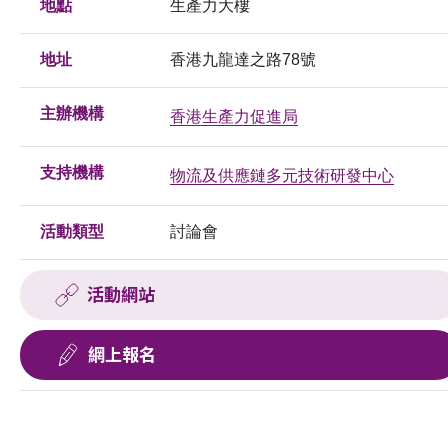
地點
生產力大樓
地址
香港九龍達之路78號
主辦機構
香港生產力促進局
支持機構
物流及供應鏈多元技術研發中心
活動類型
討論會
活動網站
網上報名