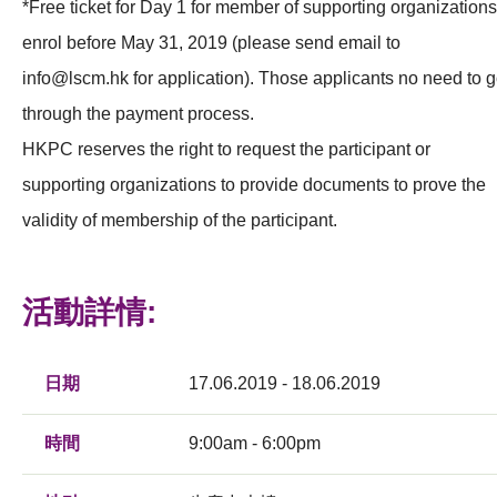
*Free ticket for Day 1 for member of supporting organizations
enrol before May 31, 2019 (please send email to
info@lscm.hk
for application). Those applicants no need to 
through the payment process.
HKPC reserves the right to request the participant or
supporting organizations to provide documents to prove the
validity of membership of the participant.
活動詳情:
日期
17.06.2019 - 18.06.2019
時間
9:00am - 6:00pm