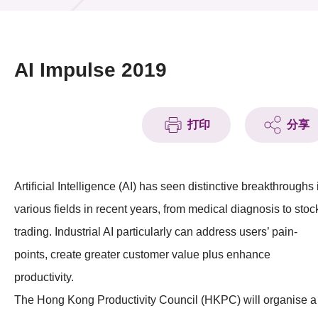
活動及消息
活動
AI Impulse 2019
獎項
新聞中心
打印
分享
資訊中心
Artificial Intelligence (AI) has seen distinctive breakthroughs 
科技分享
various fields in recent years, from medical diagnosis to stoc
會籍
trading. Industrial AI particularly can address users’ pain-
points, create greater customer value plus enhance
productivity.
The Hong Kong Productivity Council (HKPC) will organise a