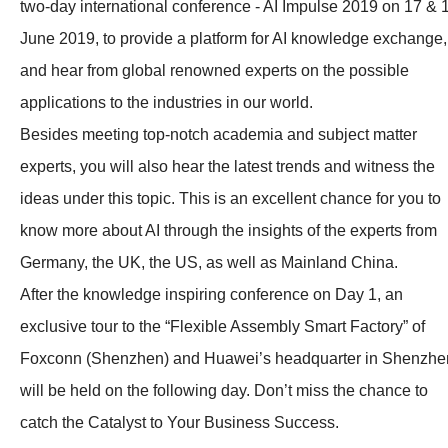
two-day international conference - AI Impulse 2019 on 17 & 
June 2019, to provide a platform for AI knowledge exchange,
and hear from global renowned experts on the possible
applications to the industries in our world.
Besides meeting top-notch academia and subject matter
experts, you will also hear the latest trends and witness the
ideas under this topic. This is an excellent chance for you to
know more about AI through the insights of the experts from
Germany, the UK, the US, as well as Mainland China.
After the knowledge inspiring conference on Day 1, an
exclusive tour to the “Flexible Assembly Smart Factory” of
Foxconn (Shenzhen) and Huawei’s headquarter in Shenzhe
will be held on the following day. Don’t miss the chance to
catch the Catalyst to Your Business Success.