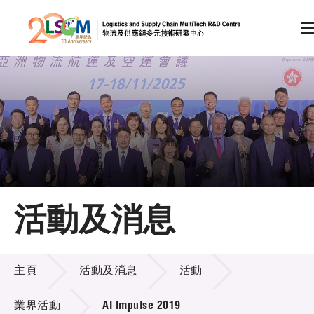
A
A
EN
繁
简
A
跳到內容（按回車鍵）
會員登入
主頁
活動及消息
關於LSCM
活動及消息
技術商品化
主頁
活動及消息
活動
項目及資助計劃
業界活動
AI Impulse 2019