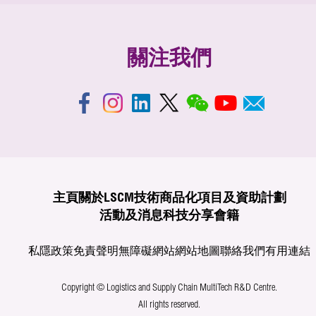
關注我們
主頁
關於LSCM
技術商品化
項目及資助計劃
活動及消息
科技分享
會籍
私隱政策
免責聲明
無障礙網站
網站地圖
聯絡我們
有用連結
Copyright © Logistics and Supply Chain MultiTech R&D Centre.
All rights reserved.