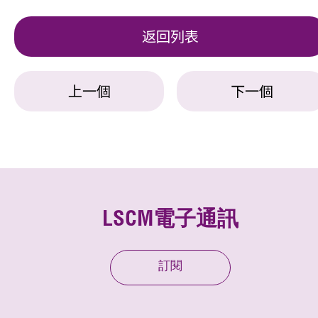
返回列表
上一個
下一個
LSCM電子通訊
訂閱