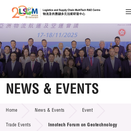
A
A
EN
繁
简
A
Skip to content (Press enter)
Member Login
Home
NEWS & EVENTS
About LSCM
NEWS & EVENTS
Home
News & Events
Event
Technology Transfer
Project & Funding Schemes
Trade Events
Innotech Forum on Geotechnology