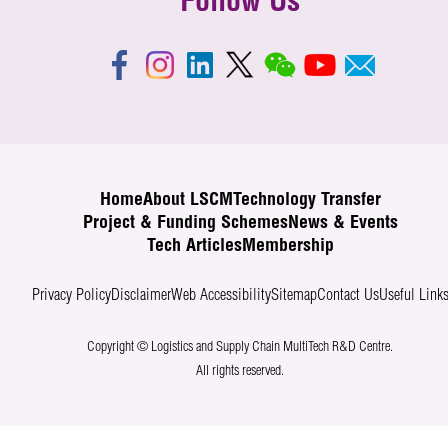
Follow Us
Home
About LSCM
Technology Transfer
Project & Funding Schemes
News & Events
Tech Articles
Membership
Privacy Policy
Disclaimer
Web Accessibility
Sitemap
Contact Us
Useful Link
Copyright © Logistics and Supply Chain MultiTech R&D Centre.
All rights reserved.