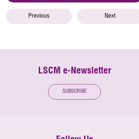
Previous
Next
LSCM e-Newsletter
SUBSCRIBE