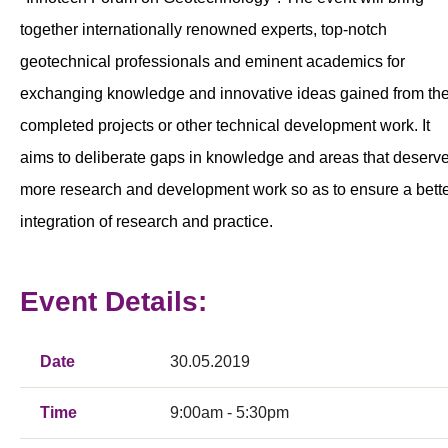
together internationally renowned experts, top-notch
geotechnical professionals and eminent academics for
exchanging knowledge and innovative ideas gained from the
completed projects or other technical development work. It
aims to deliberate gaps in knowledge and areas that deserv
more research and development work so as to ensure a bett
integration of research and practice.
Event Details:
Date
30.05.2019
Time
9:00am - 5:30pm