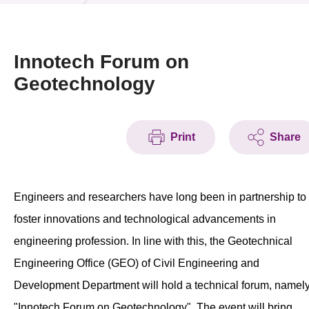
News & Events
Event
Innotech Forum on
Geotechnology
Awards
Press Room
Print
Share
Resource Center
Tech Articles
Engineers and researchers have long been in partnership to
Membership
foster innovations and technological advancements in
engineering profession. In line with this, the Geotechnical
Engineering Office (GEO) of Civil Engineering and
Development Department will hold a technical forum, namel
"Innotech Forum on Geotechnology". The event will bring