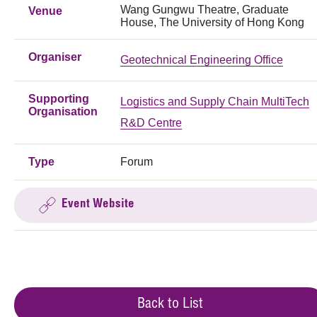
Wang Gungwu Theatre, Graduate
Venue
House, The University of Hong Kong
Organiser
Geotechnical Engineering Office
Supporting
Logistics and Supply Chain MultiTech
Organisation
R&D Centre
Type
Forum
Event Website
Back to List