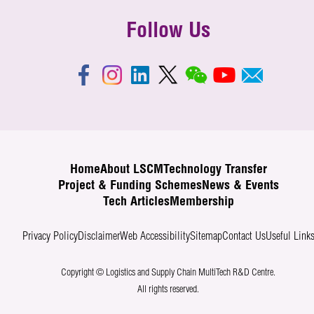
Follow Us
Home
About LSCM
Technology Transfer
Project & Funding Schemes
News & Events
Tech Articles
Membership
Privacy Policy
Disclaimer
Web Accessibility
Sitemap
Contact Us
Useful Link
Copyright © Logistics and Supply Chain MultiTech R&D Centre.
All rights reserved.