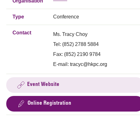
Organisation
Type
Conference
Contact
Ms. Tracy Choy
Tel: (852) 2788 5884
Fax: (852) 2190 9784
E-mail:
tracyc@hkpc.org
Event Website
Online Registration