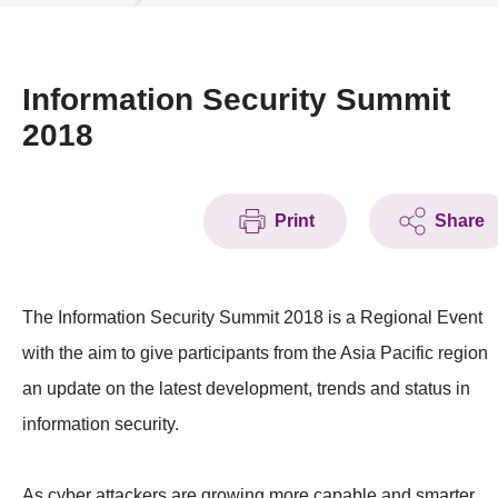
News & Events
Event
Information Security Summit
2018
Awards
Press Room
Print
Share
Resource Center
Tech Articles
The Information Security Summit 2018 is a Regional Event
Membership
with the aim to give participants from the Asia Pacific region
an update on the latest development, trends and status in
information security.
As cyber attackers are growing more capable and smarter,