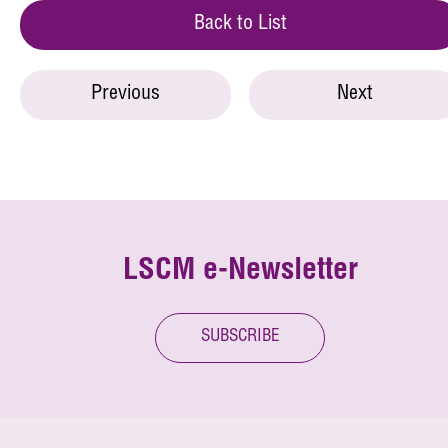
Back to List
Previous
Next
LSCM e-Newsletter
SUBSCRIBE