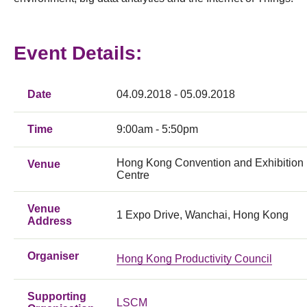
Event Details:
Date
04.09.2018 - 05.09.2018
Time
9:00am - 5:50pm
Hong Kong Convention and Exhibition
Venue
Centre
Venue
1 Expo Drive, Wanchai, Hong Kong
Address
Organiser
Hong Kong Productivity Council
Supporting
LSCM