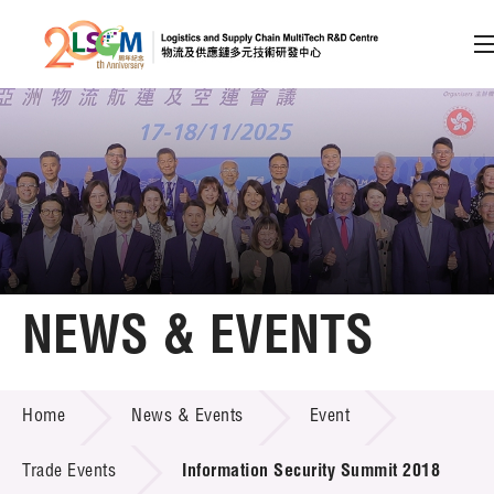
A
A
EN
繁
简
A
Skip to content (Press enter)
Member Login
Home
NEWS & EVENTS
About LSCM
NEWS & EVENTS
Home
News & Events
Event
Technology Transfer
Project & Funding Schemes
Trade Events
Information Security Summit 2018