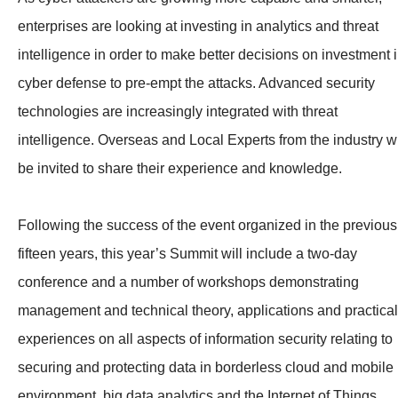
enterprises are looking at investing in analytics and threat
intelligence in order to make better decisions on investment 
cyber defense to pre-empt the attacks. Advanced security
technologies are increasingly integrated with threat
intelligence. Overseas and Local Experts from the industry wi
be invited to share their experience and knowledge.
Following the success of the event organized in the previous
fifteen years, this year’s Summit will include a two-day
conference and a number of workshops demonstrating
management and technical theory, applications and practical
experiences on all aspects of information security relating to
securing and protecting data in borderless cloud and mobile
environment, big data analytics and the Internet of Things.