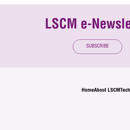
LSCM e-Newsle
SUBSCRIBE
Home
About LSCM
Tech