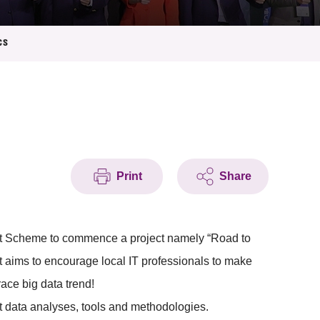
cs
Print
Share
rt Scheme to commence a project namely “Road to
 aims to encourage local IT professionals to make
ace big data trend!
t data analyses, tools and methodologies.