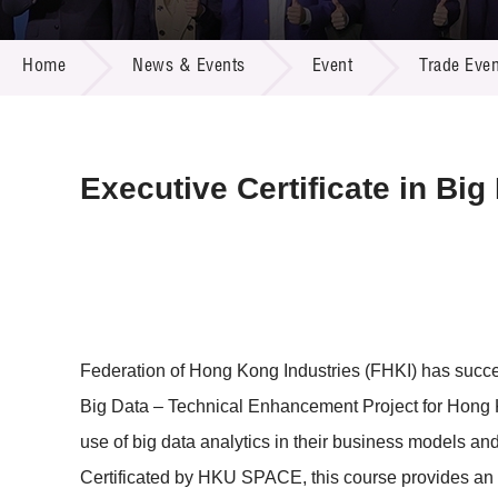
Call for
Resourc
NEWS & EVENTS
Supplie
R&D Pro
Home
News & Events
Event
Trade Even
Multi-m
Publicat
Careers
Project
Contact
Executive Certificate in Bi
Federation of Hong Kong Industries (FHKI) has succ
Big Data – Technical Enhancement Project for Hong Ko
use of big data analytics in their business models a
Certificated by HKU SPACE, this course provides an 