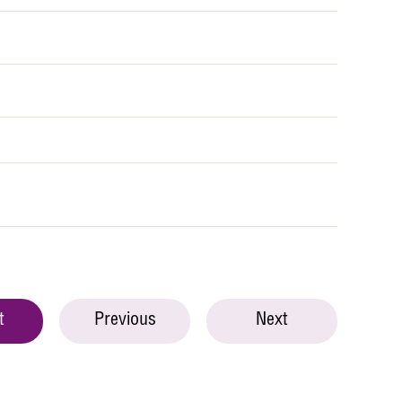
t
Previous
Next