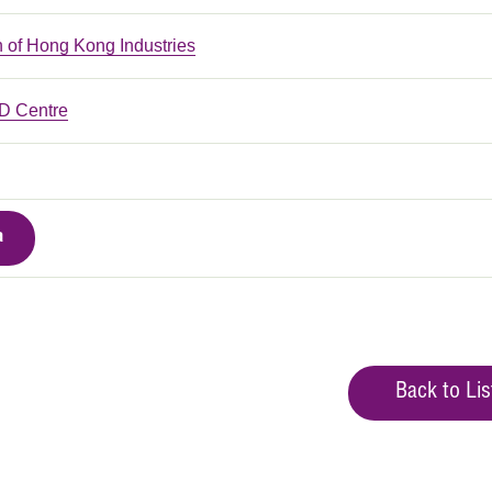
n of Hong Kong Industries
 Centre
a
Back to Lis