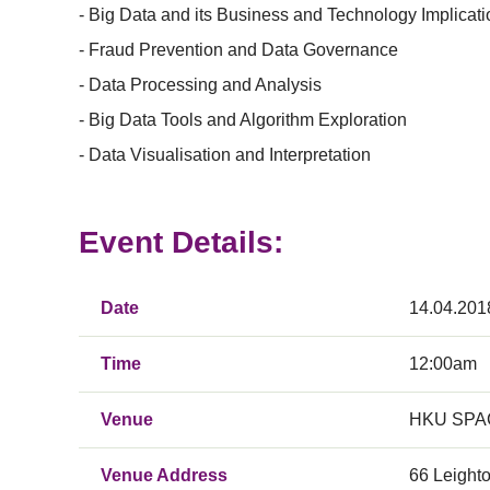
- Big Data and its Business and Technology Implicat
- Fraud Prevention and Data Governance
- Data Processing and Analysis
- Big Data Tools and Algorithm Exploration
- Data Visualisation and Interpretation
Event Details:
Date
14.04.201
Time
12:00am
Venue
HKU SPAC
Venue Address
66 Leight