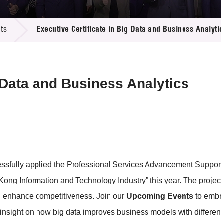
 Proposals
e Center
r Registration
ject Database
ts
Executive Certificate in Big Data and Business Analyti
edia
ion
 Partners
 Us
g Data and Business Analytics
essfully applied the Professional Services Advancement Suppo
ng Information and Technology Industry” this year. The project
nd enhance competitiveness. Join our
Upcoming Events
to embr
insight on how big data improves business models with differen