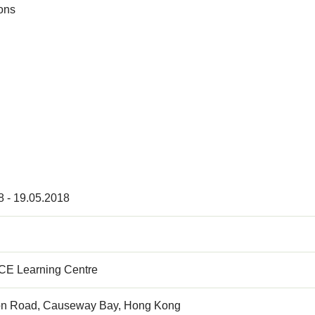
ions
8 - 19.05.2018
E Learning Centre
on Road, Causeway Bay, Hong Kong