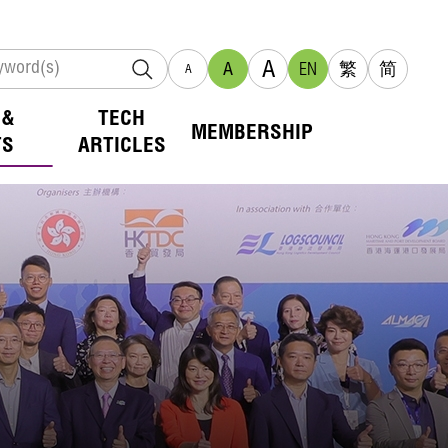
A
A
EN
繁
简
A
 &
TECH
MEMBERSHIP
TS
ARTICLES