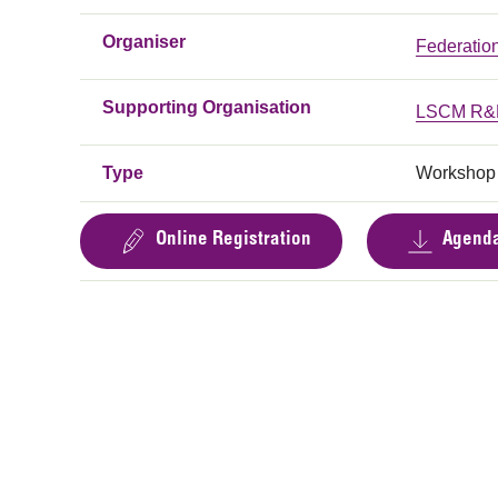
Organiser
Federatio
Supporting Organisation
LSCM R&D
Type
Workshop
Online Registration
Agend