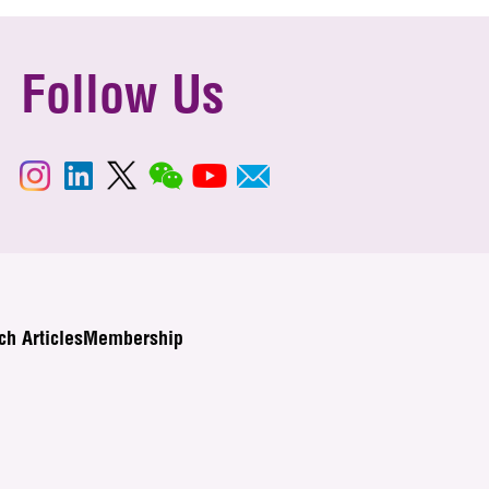
Follow Us
ch Articles
Membership