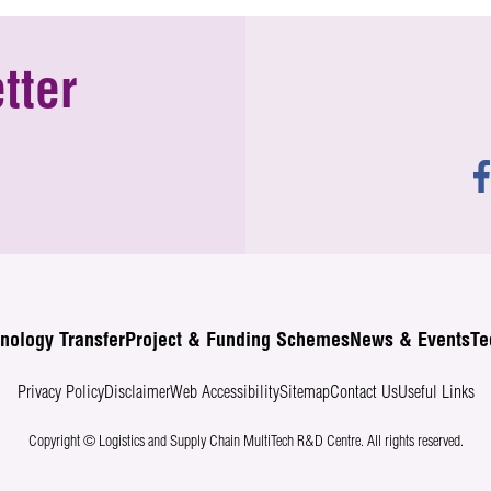
tter
nology Transfer
Project & Funding Schemes
News & Events
Te
Privacy Policy
Disclaimer
Web Accessibility
Sitemap
Contact Us
Useful Links
Copyright © Logistics and Supply Chain MultiTech R&D Centre.
All rights reserved.