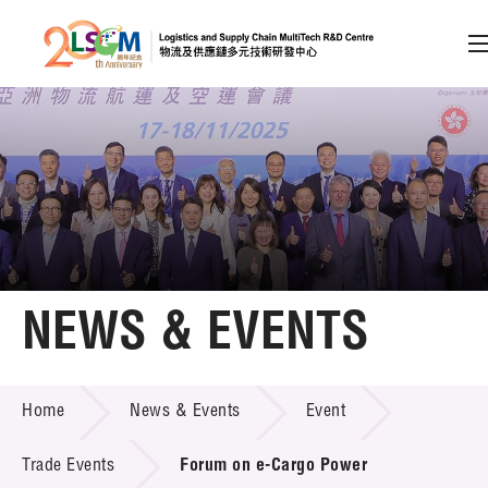
A
A
EN
繁
简
A
Skip to content (Press enter)
Member Login
Home
NEWS & EVENTS
About LSCM
NEWS & EVENTS
Home
News & Events
Event
Technology Transfer
Project & Funding Schemes
Trade Events
Forum on e-Cargo Power