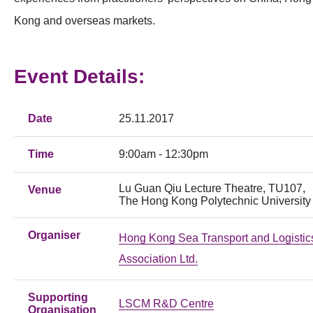
Kong and overseas markets.
Event Details:
Date
25.11.2017
Time
9:00am - 12:30pm
Lu Guan Qiu Lecture Theatre, TU107,
Venue
The Hong Kong Polytechnic University
Organiser
Hong Kong Sea Transport and Logistic
Association Ltd.
Supporting
LSCM R&D Centre
Organisation