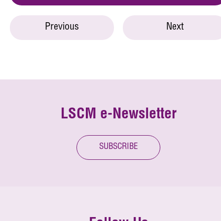
Previous
Next
LSCM e-Newsletter
SUBSCRIBE