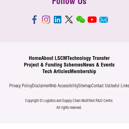
Follow Us
Home
About LSCM
Technology Transfer
Project & Funding Schemes
News & Events
Tech Articles
Membership
Privacy Policy
Disclaimer
Web Accessibility
Sitemap
Contact Us
Useful Link
Copyright © Logistics and Supply Chain MultiTech R&D Centre.
All rights reserved.