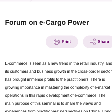
News & Events
Event
Forum on e-Cargo Power
Awards
Print
Share
Press Room
Resource Center
E-commerce is seen as a new trend in the retail industry, an
Tech Articles
its customers and business growth in the cross-border sector
Membership
has brought immense profits to the practitioners. There is
growing importance in mastering the complexity of e-market
operations in this rapid development of e-commerce. The
main purpose of this seminar is to share the views and
experiences from practitioners’ perspectives on China, Hong