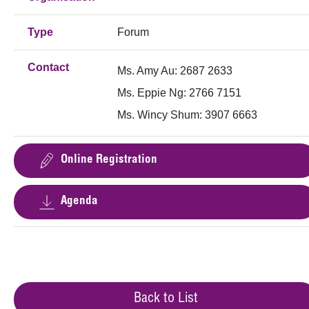
Type
Forum
Contact
Ms. Amy Au: 2687 2633
Ms. Eppie Ng: 2766 7151
Ms. Wincy Shum: 3907 6663
Online Registration
Agenda
Back to List