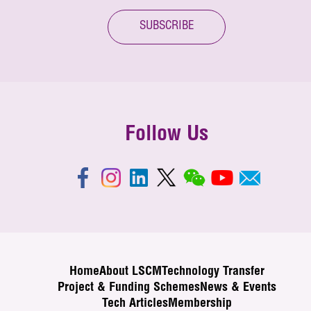
SUBSCRIBE
Follow Us
Home
About LSCM
Technology Transfer
Project & Funding Schemes
News & Events
Tech Articles
Membership