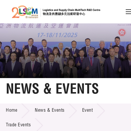
A
A
EN
繁
简
A
Skip to content (Press enter)
Member Login
Home
NEWS & EVENTS
About LSCM
NEWS & EVENTS
Home
News & Events
Event
Technology Transfer
Project & Funding Schemes
Trade Events