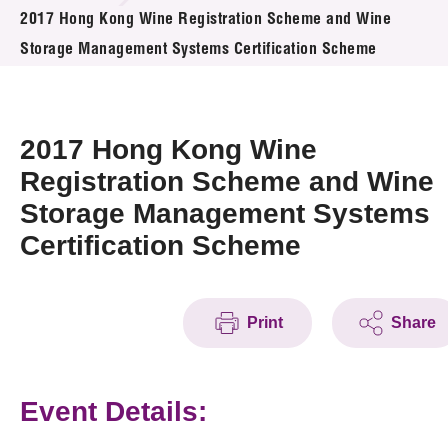
News & Events
2017 Hong Kong Wine Registration Scheme and Wine
Storage Management Systems Certification Scheme
Event
Awards
2017 Hong Kong Wine
Press Room
Registration Scheme and Wine
Storage Management Systems
Resource Center
Certification Scheme
Tech Articles
Membership
Print
Share
Event Details: