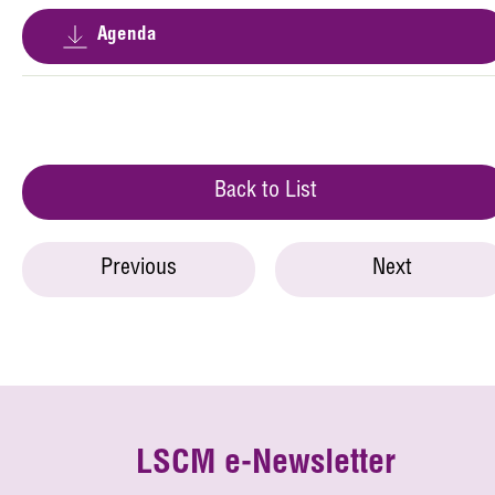
Agenda
Back to List
Previous
Next
LSCM e-Newsletter