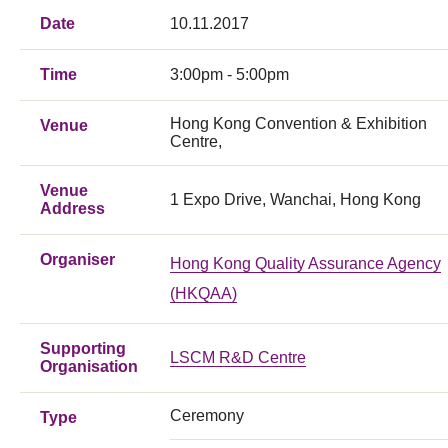
Date
10.11.2017
Time
3:00pm - 5:00pm
Hong Kong Convention & Exhibition
Venue
Centre,
Venue
1 Expo Drive, Wanchai, Hong Kong
Address
Organiser
Hong Kong Quality Assurance Agency
(HKQAA)
Supporting
LSCM R&D Centre
Organisation
Ceremony
Type