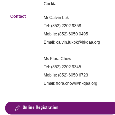
Cocktail
Contact
Mr Calvin Luk
Tel: (852) 2202 9358
Mobile: (852) 6050 0495
Email:
calvin.lukpk@hkqaa.org
Ms Flora Chow
Tel: (852) 2202 9345
Mobile: (852) 6050 6723
Email:
flora.chow@hkqaa.org
Online Registration