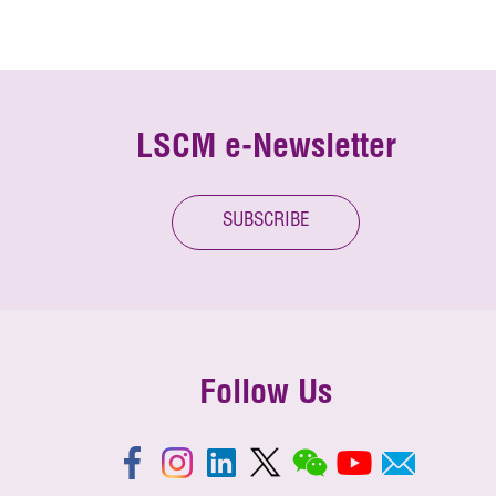
LSCM e-Newsletter
SUBSCRIBE
Follow Us