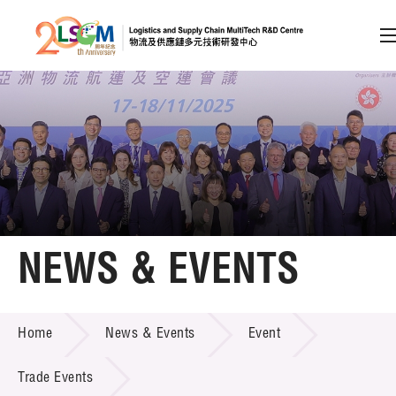
A
A
EN
繁
简
A
Skip to content (Press enter)
Member Login
Home
NEWS & EVENTS
About LSCM
NEWS & EVENTS
Home
News & Events
Event
Technology Transfer
Project & Funding Schemes
Trade Events