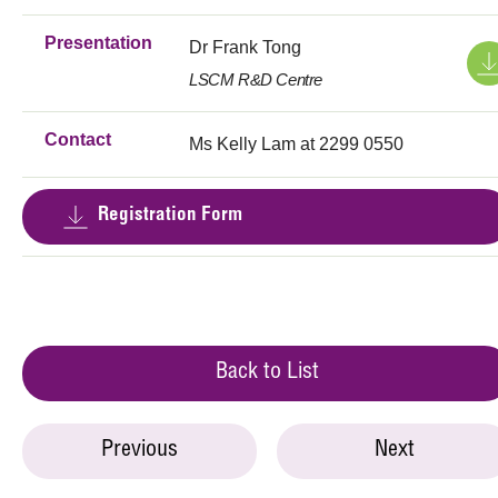
Presentation
Dr Frank Tong
LSCM R&D Centre
Contact
Ms Kelly Lam at 2299 0550
Registration Form
Back to List
Previous
Next