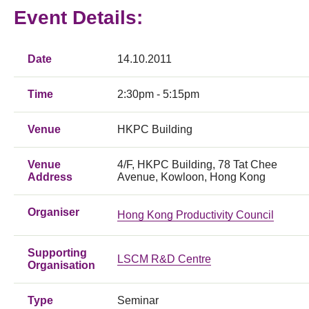
Event Details:
Date
14.10.2011
Time
2:30pm - 5:15pm
Venue
HKPC Building
Venue
4/F, HKPC Building, 78 Tat Chee
Address
Avenue, Kowloon, Hong Kong
Organiser
Hong Kong Productivity Council
Supporting
LSCM R&D Centre
Organisation
Type
Seminar