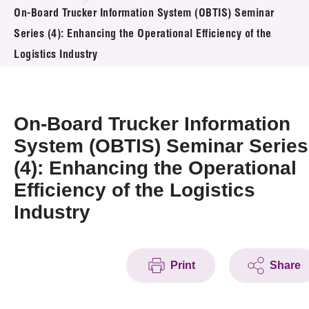
News & Events
On-Board Trucker Information System (OBTIS) Seminar
Series (4): Enhancing the Operational Efficiency of the
Event
Logistics Industry
Awards
On-Board Trucker Information
Press Room
System (OBTIS) Seminar Series
Resource Center
(4): Enhancing the Operational
Tech Articles
Efficiency of the Logistics
Industry
Membership
Print
Share