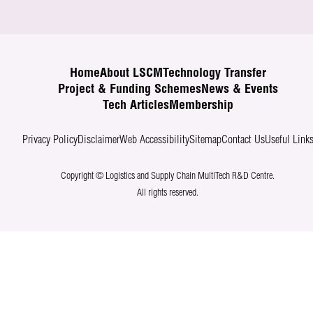
Home
About LSCM
Technology Transfer
Project & Funding Schemes
News & Events
Tech Articles
Membership
Privacy Policy
Disclaimer
Web Accessibility
Sitemap
Contact Us
Useful Link
Copyright © Logistics and Supply Chain MultiTech R&D Centre.
All rights reserved.