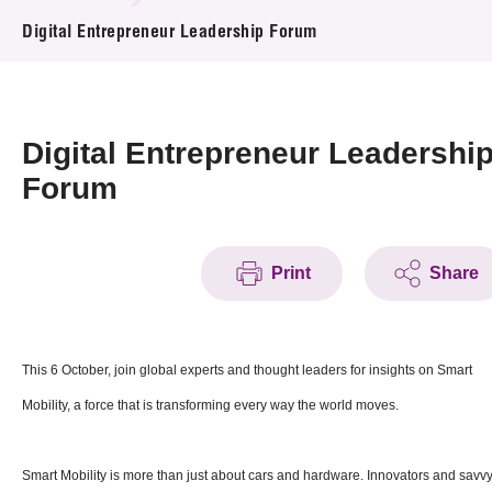
News & Events
Digital Entrepreneur Leadership Forum
Event
Awards
Digital Entrepreneur Leadershi
Forum
Press Room
Resource Center
Print
Share
Tech Articles
Membership
This 6 October, join global experts and thought leaders for insights on Smart
Mobility, a force that is transforming every way the world moves.
Smart Mobility is more than just about cars and hardware. Innovators and savv