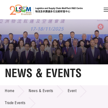
A
A
EN
繁
简
A
Skip to content (Press enter)
Member Login
Home
NEWS & EVENTS
About LSCM
NEWS & EVENTS
Home
News & Events
Event
Technology Transfer
Project & Funding Schemes
Trade Events