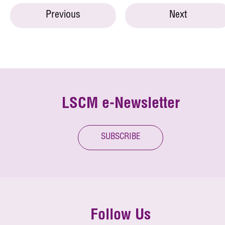
Previous
Next
LSCM e-Newsletter
SUBSCRIBE
Follow Us