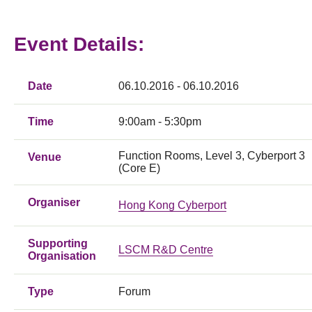
Event Details:
Date
06.10.2016 - 06.10.2016
Time
9:00am - 5:30pm
Function Rooms, Level 3, Cyberport 3
Venue
(Core E)
Organiser
Hong Kong Cyberport
Supporting
LSCM R&D Centre
Organisation
Type
Forum