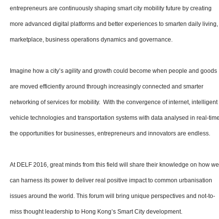
entrepreneurs are continuously shaping smart city mobility future by creating
more advanced digital platforms and better experiences to smarten daily living,
marketplace, business operations dynamics and governance.
Imagine how a city’s agility and growth could become when people and goods
are moved efficiently around through increasingly connected and smarter
networking of services for mobility. With the convergence of internet, intelligent
vehicle technologies and transportation systems with data analysed in real-time
the opportunities for businesses, entrepreneurs and innovators are endless.
At DELF 2016, great minds from this field will share their knowledge on how we
can harness its power to deliver real positive impact to common urbanisation
issues around the world. This forum will bring unique perspectives and not-to-
miss thought leadership to Hong Kong’s Smart City development.