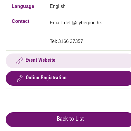
Language
English
Contact
Email:
delf@cyberport.hk
Tel: 3166 37357
Event Website
Online Registration
Back to List