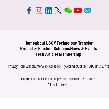
Home
About LSCM
Technology Transfer
Project & Funding Schemes
News & Events
Tech Articles
Membership
Privacy Policy
Disclaimer
Web Accessibility
Sitemap
Contact Us
Useful Link
Copyright © Logistics and Supply Chain MultiTech R&D Centre.
All rights reserved.