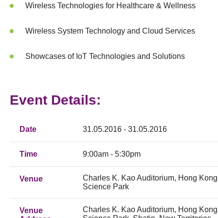
Wireless Technologies for Healthcare & Wellness
Wireless System Technology and Cloud Services
Showcases of IoT Technologies and Solutions
Event Details:
Date
31.05.2016 - 31.05.2016
Time
9:00am - 5:30pm
Charles K. Kao Auditorium, Hong Kong
Venue
Science Park
Charles K. Kao Auditorium, Hong Kong
Venue