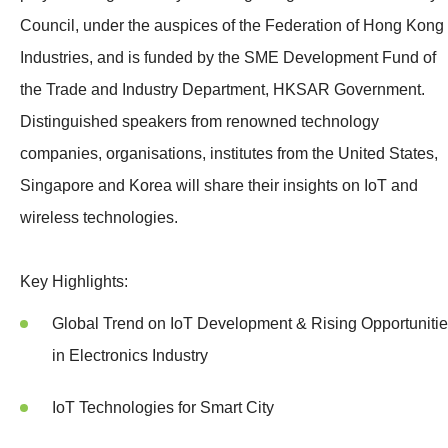
Council, under the auspices of the Federation of Hong Kong
Industries, and is funded by the SME Development Fund of
the Trade and Industry Department, HKSAR Government.
Distinguished speakers from renowned technology
companies, organisations, institutes from the United States,
Singapore and Korea will share their insights on IoT and
wireless technologies.
Key Highlights:
Global Trend on IoT Development & Rising Opportuniti
in Electronics Industry
IoT Technologies for Smart City