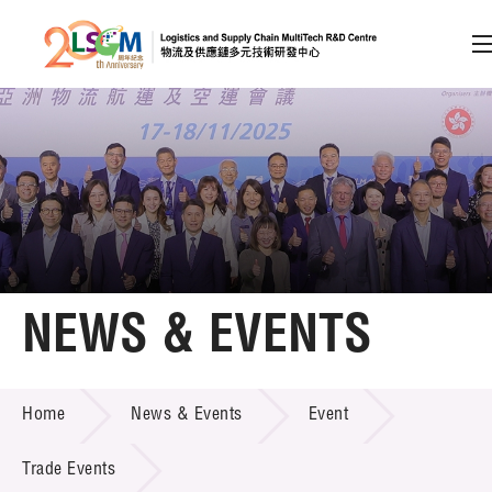
A
A
EN
繁
简
A
Skip to content (Press enter)
Member Login
Home
NEWS & EVENTS
About LSCM
NEWS & EVENTS
Home
News & Events
Event
Technology Transfer
Project & Funding Schemes
Trade Events