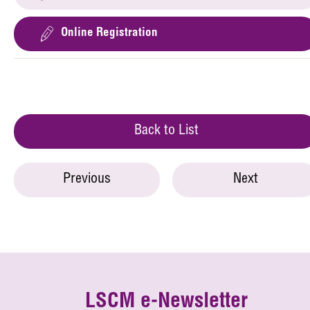
Online Registration
Back to List
Previous
Next
LSCM e-Newsletter