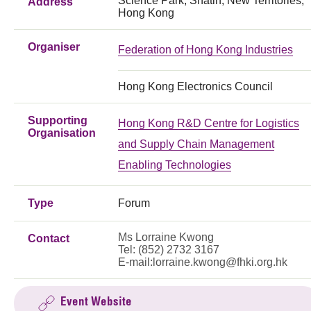
Science Park, Shatin, New Territories,
Address
Hong Kong
Organiser
Federation of Hong Kong Industries
Hong Kong Electronics Council
Supporting
Hong Kong R&D Centre for Logistics
Organisation
and Supply Chain Management
Enabling Technologies
Type
Forum
Ms Lorraine Kwong
Contact
Tel: (852) 2732 3167
E-mail:
lorraine.kwong@fhki.org.hk
Event Website