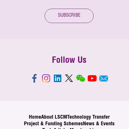
SUBSCRIBE
Follow Us
Home
About LSCM
Technology Transfer
Project & Funding Schemes
News & Events