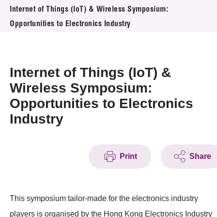
News & Events
Internet of Things (IoT) & Wireless Symposium:
Opportunities to Electronics Industry
Event
Awards
Internet of Things (IoT) &
Press Room
Wireless Symposium:
Opportunities to Electronics
Resource Center
Industry
Tech Articles
Membership
Print
Share
This symposium tailor-made for the electronics industry
players is organised by the Hong Kong Electronics Industry