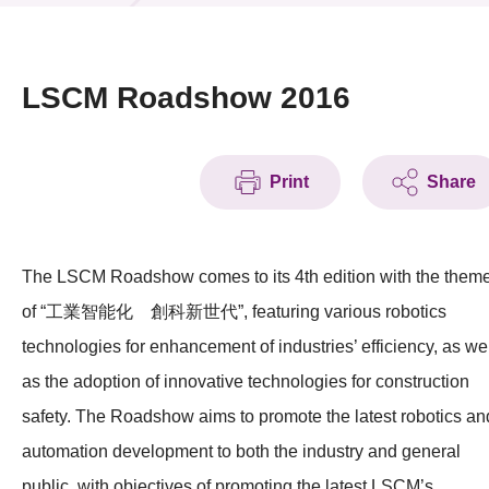
News & Events
Event
LSCM Roadshow 2016
Awards
Print
Share
Press Room
Resource Center
The LSCM Roadshow comes to its 4th edition with the them
Tech Articles
of “工業智能化 創科新世代”, featuring various robotics
Membership
technologies for enhancement of industries’ efficiency, as we
as the adoption of innovative technologies for construction
safety. The Roadshow aims to promote the latest robotics an
automation development to both the industry and general
public, with objectives of promoting the latest LSCM’s