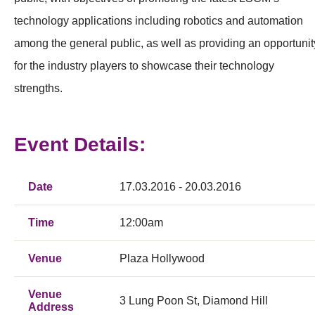
technology applications including robotics and automation
among the general public, as well as providing an opportunit
for the industry players to showcase their technology
strengths.
Event Details:
Date
17.03.2016 - 20.03.2016
Time
12:00am
Venue
Plaza Hollywood
Venue
3 Lung Poon St, Diamond Hill
Address