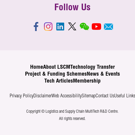
Follow Us
Home
About LSCM
Technology Transfer
Project & Funding Schemes
News & Events
Tech Articles
Membership
Privacy Policy
Disclaimer
Web Accessibility
Sitemap
Contact Us
Useful Link
Copyright © Logistics and Supply Chain MultiTech R&D Centre.
All rights reserved.