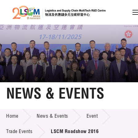
A
A
EN
繁
简
A
Skip to content (Press enter)
Member Login
Home
NEWS & EVENTS
About LSCM
NEWS & EVENTS
Home
News & Events
Event
Technology Transfer
Project & Funding Schemes
Trade Events
LSCM Roadshow 2016