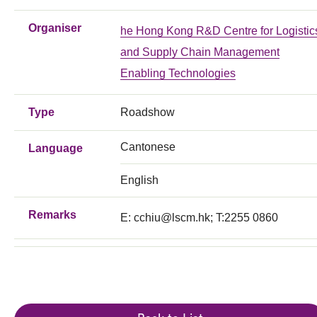
Organiser
he Hong Kong R&D Centre for Logistic
and Supply Chain Management
Enabling Technologies
Type
Roadshow
Cantonese
Language
English
Remarks
E:
cchiu@lscm.hk
; T:2255 0860