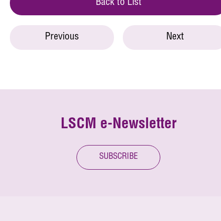
Back to List
Previous
Next
LSCM e-Newsletter
SUBSCRIBE