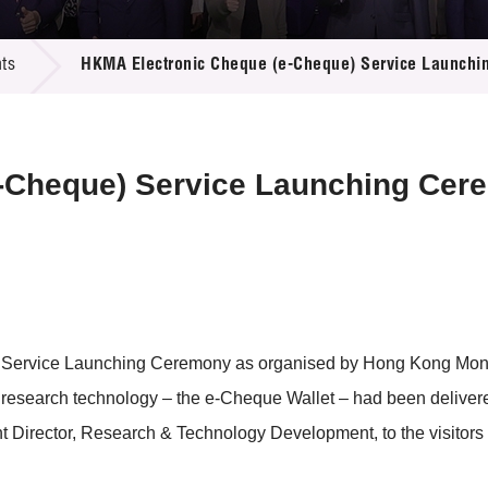
 Proposals
e Center
r Registration
ject Database
ts
HKMA Electronic Cheque (e-Cheque) Service Launch
edia
ion
 Partners
 Us
-Cheque) Service Launching Cer
 Service Launching Ceremony as organised by Hong Kong Mone
t research technology – the e-Cheque Wallet – had been deliver
Director, Research & Technology Development, to the visitors 