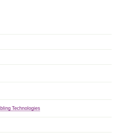
bling Technologies