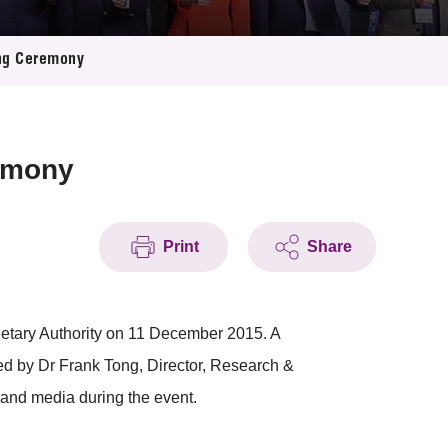
ing Ceremony
emony
Print
Share
tary Authority on 11 December 2015. A
ed by Dr Frank Tong, Director, Research &
and media during the event.