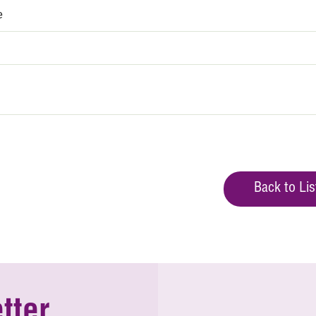
e
Back to Lis
tter