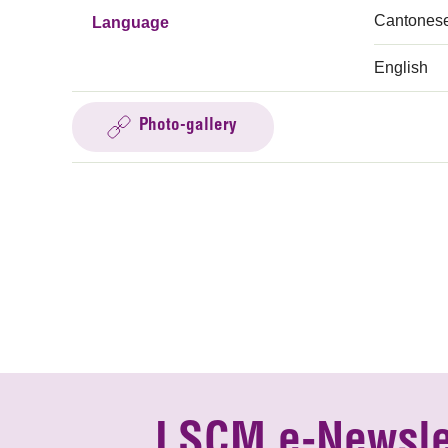
Cantones
Language
English
Photo-gallery
LSCM e-Newsle