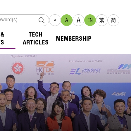
A
A
EN
繁
简
A
 &
TECH
MEMBERSHIP
TS
ARTICLES