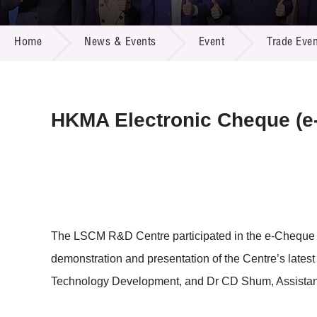
Call for
Resourc
NEWS & EVENTS
Supplie
R&D Pro
Home
News & Events
Event
Trade Even
Multi-m
Publicat
Careers
Project
Contact
HKMA Electronic Cheque (e
The LSCM R&D Centre participated in the e-Cheque
demonstration and presentation of the Centre’s lates
Technology Development, and Dr CD Shum, Assistant 