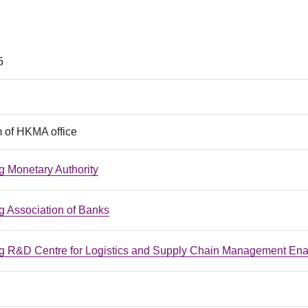
5
m of HKMA office
 Monetary Authority
 Association of Banks
 R&D Centre for Logistics and Supply Chain Management Ena