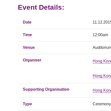
Event Details:
Date
11.12.201
Time
12:00am
Venue
Auditoriu
Organiser
Hong Kong
Hong Kong
Supporting Organisation
Hong Kong
Type
Ceremony