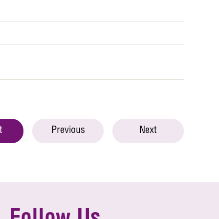
t
Previous
Next