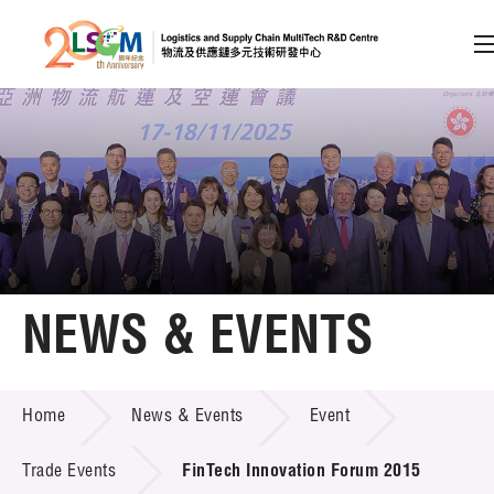
A
A
EN
繁
简
A
Skip to content (Press enter)
Member Login
Home
NEWS & EVENTS
About LSCM
NEWS & EVENTS
Home
News & Events
Event
Technology Transfer
Project & Funding Schemes
Trade Events
FinTech Innovation Forum 2015