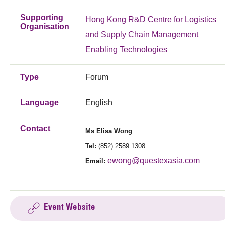
Supporting
Hong Kong R&D Centre for Logistics
Organisation
and Supply Chain Management
Enabling Technologies
Type
Forum
Language
English
Contact
Ms
Elisa Wong
Tel:
(852) 2589 1308
ewong@questexasia.com
Email:
Event Website