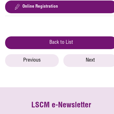
Online Registration
Back to List
Previous
Next
LSCM e-Newsletter