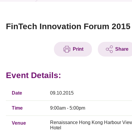
News & Events
Event
FinTech Innovation Forum 2015
Awards
Print
Share
Press Room
Resource Center
Event Details:
Tech Articles
Membership
Date
09.10.2015
Time
9:00am - 5:00pm
Renaissance Hong Kong Harbour Vie
Venue
Hotel