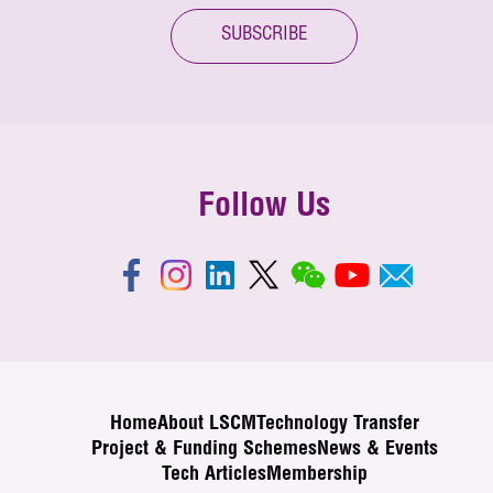
SUBSCRIBE
Follow Us
Home
About LSCM
Technology Transfer
Project & Funding Schemes
News & Events
Tech Articles
Membership