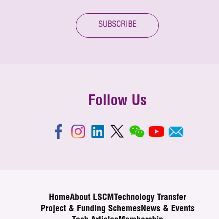
SUBSCRIBE
Follow Us
Home
About LSCM
Technology Transfer
Project & Funding Schemes
News & Events