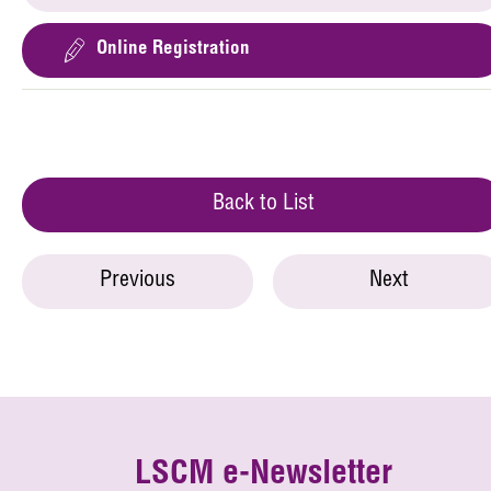
Online Registration
Back to List
Previous
Next
LSCM e-Newsletter