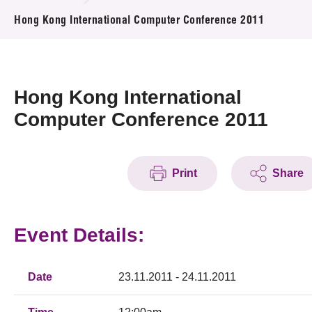
News & Events
Hong Kong International Computer Conference 2011
Event
Awards
Hong Kong International
Computer Conference 2011
Press Room
Resource Center
Print
Share
Tech Articles
Membership
Event Details:
Date
23.11.2011 - 24.11.2011