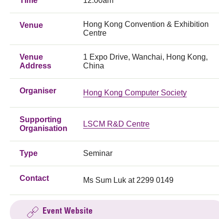
Time
12:00am
Hong Kong Convention & Exhibition
Venue
Centre
Venue
1 Expo Drive, Wanchai, Hong Kong,
Address
China
Organiser
Hong Kong Computer Society
Supporting
LSCM R&D Centre
Organisation
Type
Seminar
Contact
Ms Sum Luk at 2299 0149
Event Website