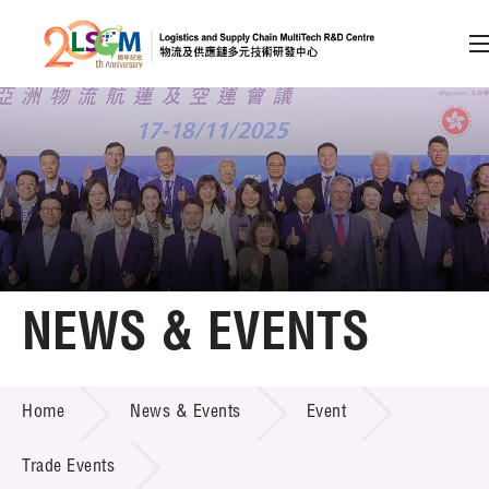
A
A
EN
繁
简
A
Skip to content (Press enter)
Member Login
Home
NEWS & EVENTS
About LSCM
NEWS & EVENTS
Home
News & Events
Event
Technology Transfer
Project & Funding Schemes
Trade Events