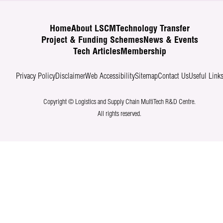
Home
About LSCM
Technology Transfer
Project & Funding Schemes
News & Events
Tech Articles
Membership
Privacy Policy
Disclaimer
Web Accessibility
Sitemap
Contact Us
Useful Link
Copyright © Logistics and Supply Chain MultiTech R&D Centre.
All rights reserved.