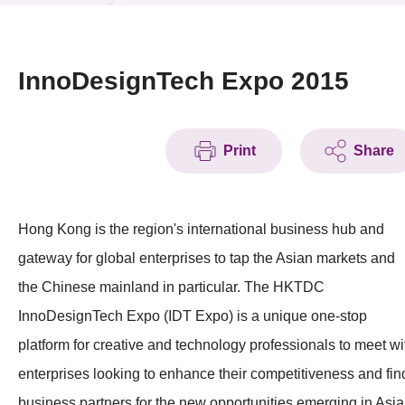
News & Events
Event
InnoDesignTech Expo 2015
Awards
Print
Share
Press Room
Resource Center
Hong Kong is the region's international business hub and
Tech Articles
gateway for global enterprises to tap the Asian markets and
Membership
the Chinese mainland in particular. The HKTDC
InnoDesignTech Expo (IDT Expo) is a unique one-stop
platform for creative and technology professionals to meet wi
enterprises looking to enhance their competitiveness and fin
business partners for the new opportunities emerging in Asia