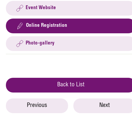
Event Website
Online Registration
Photo-gallery
Back to List
Previous
Next