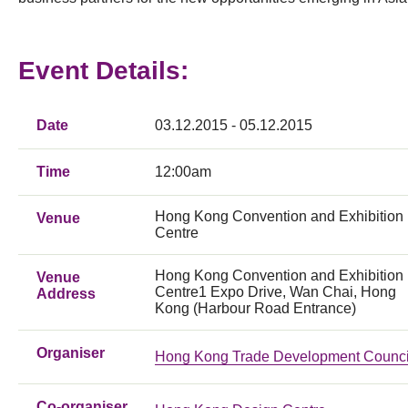
Event Details:
Date
03.12.2015 - 05.12.2015
Time
12:00am
Hong Kong Convention and Exhibition
Venue
Centre
Hong Kong Convention and Exhibition
Venue
Centre1 Expo Drive, Wan Chai, Hong
Address
Kong (Harbour Road Entrance)
Organiser
Hong Kong Trade Development Counci
Co-organiser