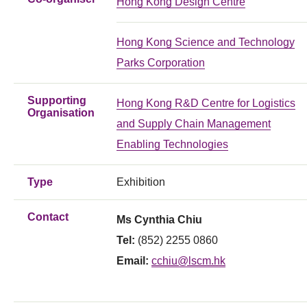
Hong Kong Design Centre
Hong Kong Science and Technology
Parks Corporation
Supporting
Hong Kong R&D Centre for Logistics
Organisation
and Supply Chain Management
Enabling Technologies
Type
Exhibition
Contact
Ms Cynthia Chiu
Tel:
(852) 2255 0860
Email:
cchiu@lscm.hk