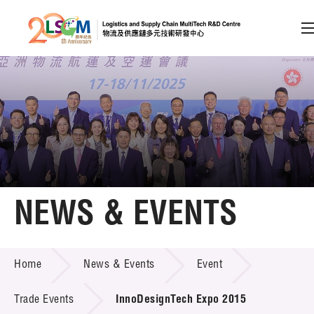
A
A
EN
繁
简
A
Skip to content (Press enter)
Member Login
Home
NEWS & EVENTS
About LSCM
NEWS & EVENTS
Home
News & Events
Event
Technology Transfer
Project & Funding Schemes
Trade Events
InnoDesignTech Expo 2015