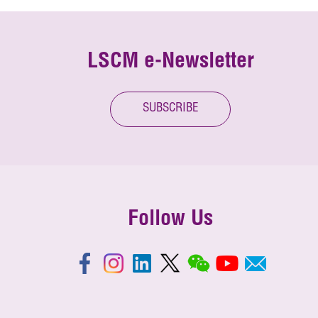
LSCM e-Newsletter
SUBSCRIBE
Follow Us