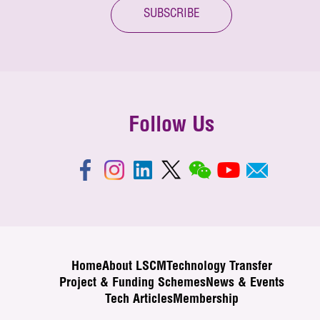
SUBSCRIBE
Follow Us
Home
About LSCM
Technology Transfer
Project & Funding Schemes
News & Events
Tech Articles
Membership