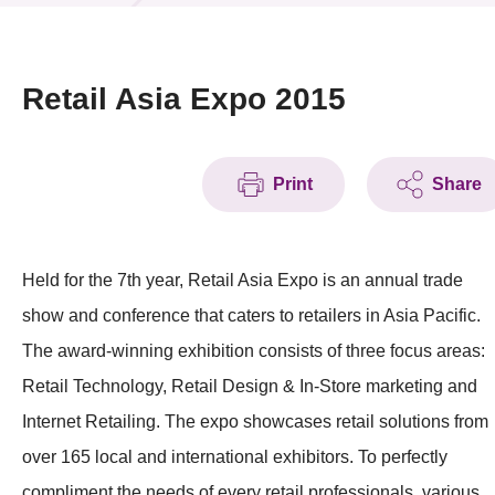
News & Events
Event
Retail Asia Expo 2015
Awards
Print
Share
Press Room
Resource Center
Held for the 7th year, Retail Asia Expo is an annual trade
Tech Articles
show and conference that caters to retailers in Asia Pacific.
Membership
The award-winning exhibition consists of three focus areas:
Retail Technology, Retail Design & In-Store marketing and
Internet Retailing. The expo showcases retail solutions from
over 165 local and international exhibitors. To perfectly
compliment the needs of every retail professionals, various