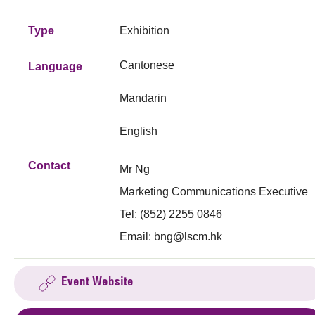
Type
Exhibition
Cantonese
Language
Mandarin
English
Contact
Mr Ng
Marketing Communications Executive
Tel: (852) 2255 0846
Email:
bng@lscm.hk
Event Website