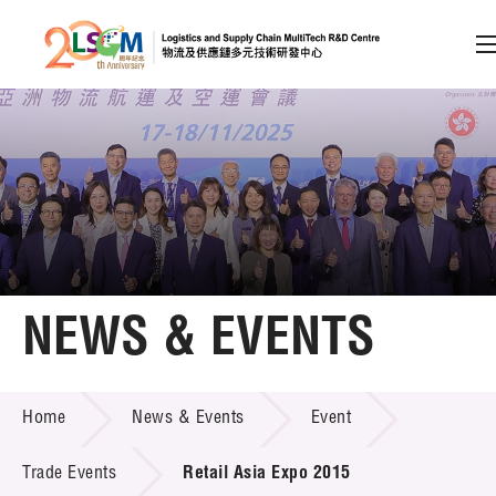
A
A
EN
繁
简
A
Skip to content (Press enter)
Member Login
Home
NEWS & EVENTS
About LSCM
NEWS & EVENTS
Home
News & Events
Event
Technology Transfer
Project & Funding Schemes
Trade Events
Retail Asia Expo 2015