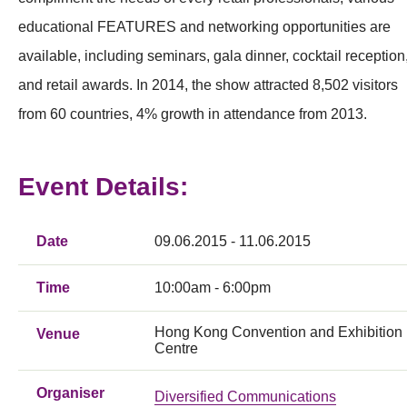
educational FEATURES and networking opportunities are
available, including seminars, gala dinner, cocktail reception
and retail awards. In 2014, the show attracted 8,502 visitors
from 60 countries, 4% growth in attendance from 2013.
Event Details:
Date
09.06.2015 - 11.06.2015
Time
10:00am - 6:00pm
Hong Kong Convention and Exhibition
Venue
Centre
Organiser
Diversified Communications