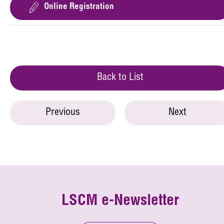
Online Registration
Back to List
Previous
Next
LSCM e-Newsletter