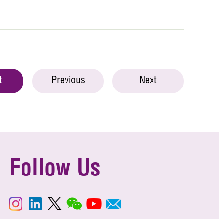
t
Previous
Next
Follow Us