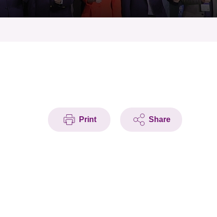
Print
Share