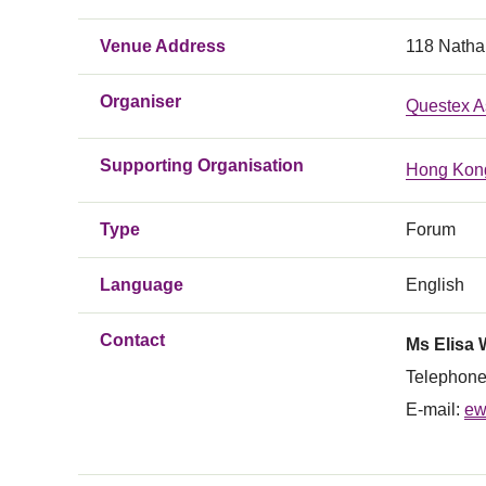
Venue Address
118 Natha
Organiser
Questex A
Supporting Organisation
Hong Kong
Type
Forum
Language
English
Contact
Ms Elisa
Telephone
E-mail:
ew