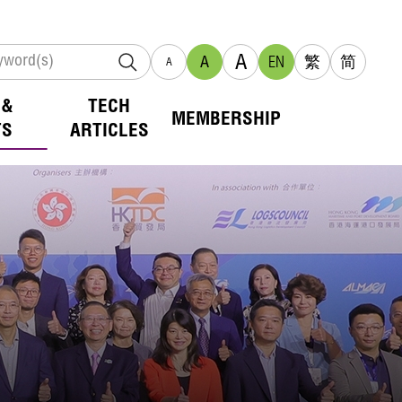
A
A
EN
繁
简
A
 &
TECH
MEMBERSHIP
TS
ARTICLES