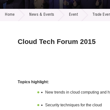
Call for
Resourc
NEWS & EVENTS
Supplie
R&D Pro
Home
News & Events
Event
Trade Even
Multi-m
Publicat
Careers
Project
Contact
Cloud Tech Forum 2015
Topics highlight:
New trends in cloud computing and h
Security techniques for the cloud