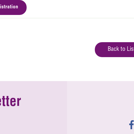
istration
Back to Lis
tter