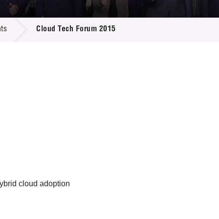
 Proposals
e Center
r Registration
ject Database
ts
Cloud Tech Forum 2015
edia
ion
 Partners
 Us
ybrid cloud adoption