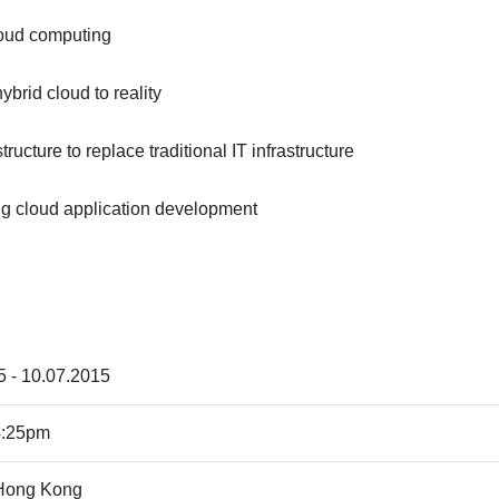
loud computing
brid cloud to reality
ucture to replace traditional IT infrastructure
g cloud application development
5 - 10.07.2015
4:25pm
Hong Kong