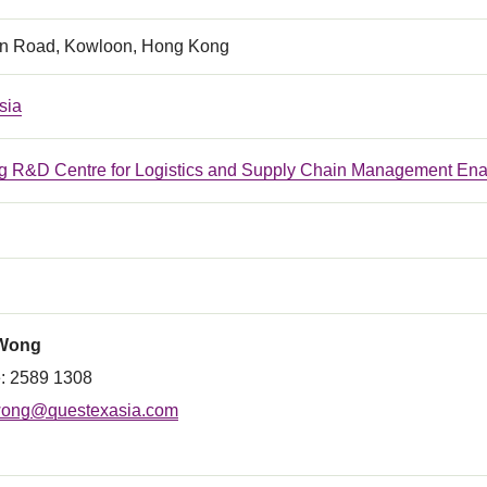
n Road, Kowloon, Hong Kong
sia
 R&D Centre for Logistics and Supply Chain Management Ena
 Wong
: 2589 1308
ong@questexasia.com