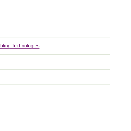
bling Technologies