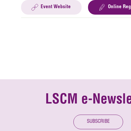
Event Website
Online Reg
LSCM e-Newsle
SUBSCRIBE