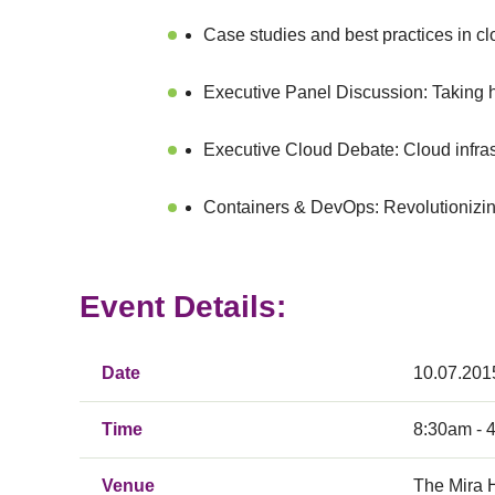
Case studies and best practices in c
Executive Panel Discussion: Taking hy
Executive Cloud Debate: Cloud infrastr
Containers & DevOps: Revolutionizin
Event Details:
Date
10.07.201
Time
8:30am - 
Venue
The Mira 