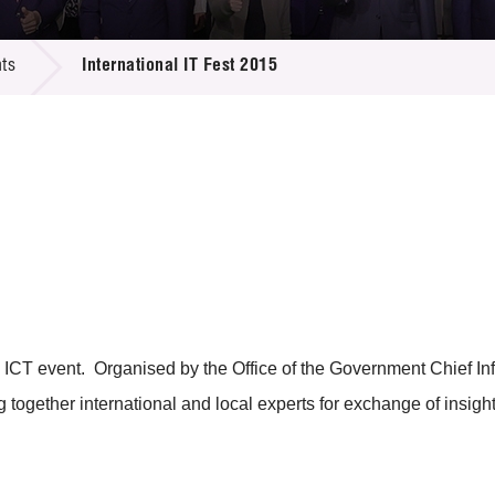
 Proposals
e Center
r Registration
ject Database
ts
International IT Fest 2015
edia
ion
 Partners
 Us
ICT event. Organised by the Office of the Government Chief Infor
g together international and local experts for exchange of insight