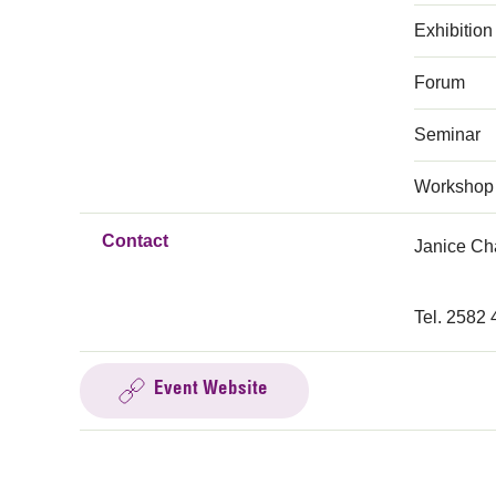
Exhibition
Forum
Seminar
Workshop
Contact
Janice C
Tel. 2582
Event Website