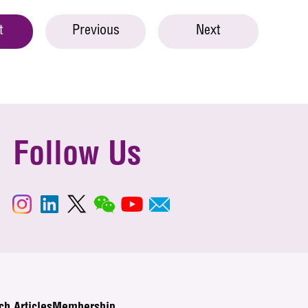
t
Previous
Next
Follow Us