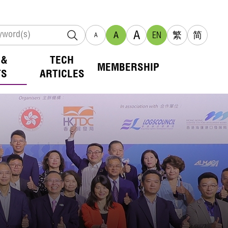
A
A
EN
繁
简
A
 &
TECH
MEMBERSHIP
TS
ARTICLES