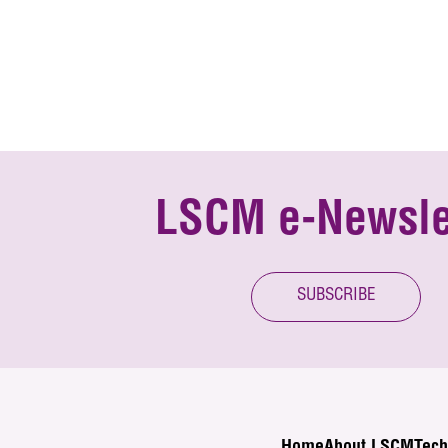
LSCM e-Newsle
SUBSCRIBE