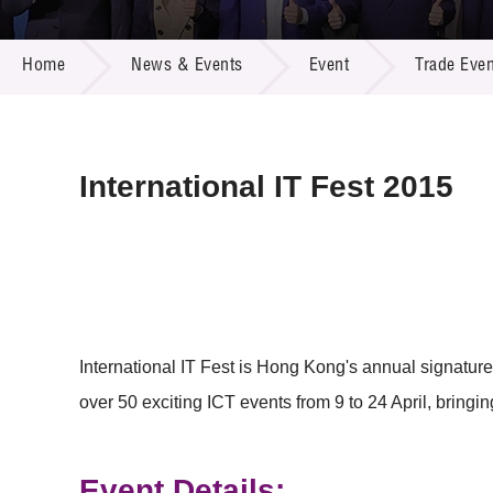
Call for
Resourc
NEWS & EVENTS
Supplie
R&D Pro
Home
News & Events
Event
Trade Even
Multi-m
Publicat
Careers
Project
Contact
International IT Fest 2015
International IT Fest is Hong Kong's annual signature 
over 50 exciting ICT events from 9 to 24 April, bringin
Event Details: