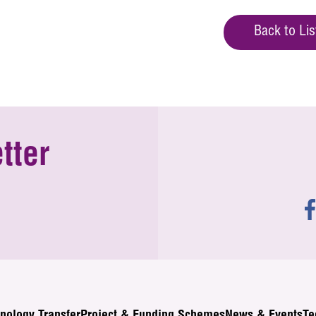
Back to Lis
tter