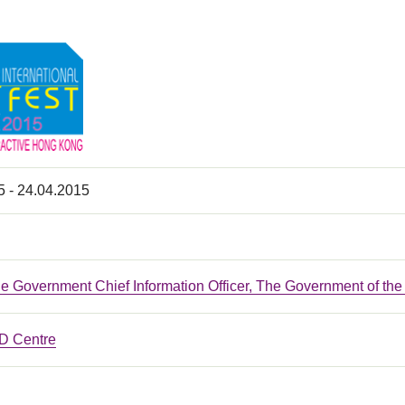
5 - 24.04.2015
the Government Chief Information Officer, The Government of t
 Centre