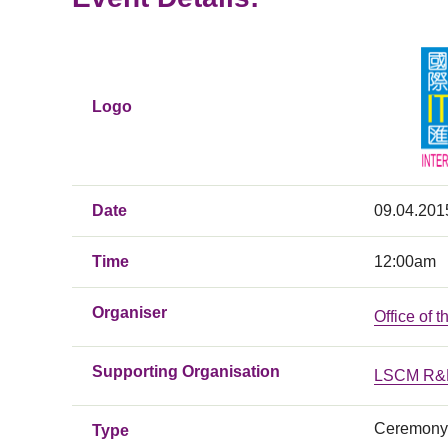
Logo
Date
09.04.201
Time
12:00am
Organiser
Office of 
Supporting Organisation
LSCM R&D
Ceremony
Type