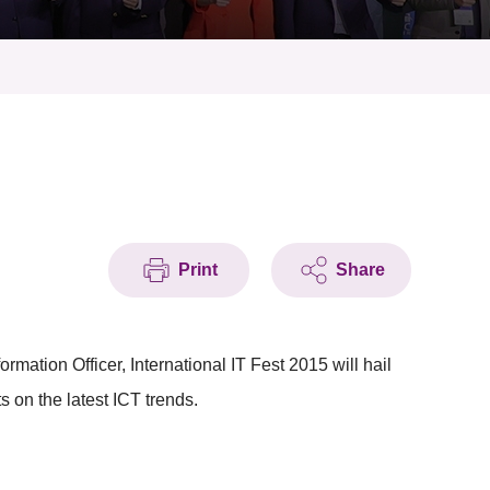
Print
Share
mation Officer, International IT Fest 2015 will hail
s on the latest ICT trends.