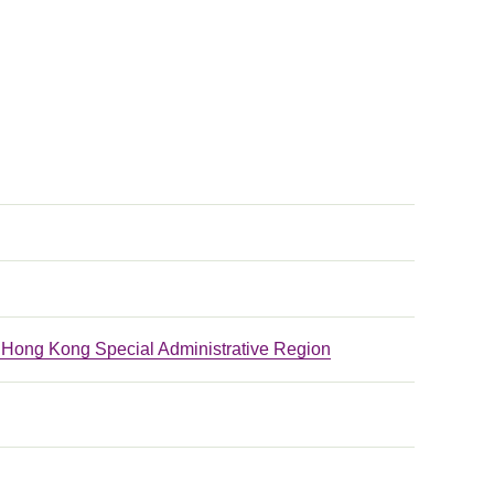
he Hong Kong Special Administrative Region