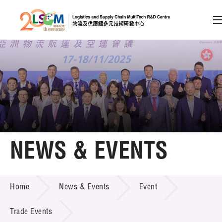
A
A
EN
繁
简
A
Skip to content (Press enter)
Member Login
Home
NEWS & EVENTS
About LSCM
NEWS & EVENTS
Home
News & Events
Event
Technology Transfer
Project & Funding Schemes
Trade Events