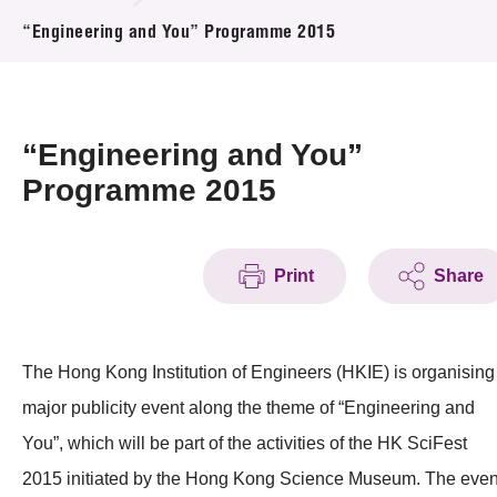
News & Events
“Engineering and You” Programme 2015
Event
Awards
“Engineering and You”
Programme 2015
Press Room
Resource Center
Print
Share
Tech Articles
Membership
The Hong Kong Institution of Engineers (HKIE) is organising
major publicity event along the theme of “Engineering and
You”, which will be part of the activities of the HK SciFest
2015 initiated by the Hong Kong Science Museum. The even