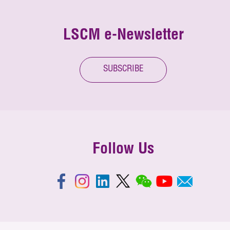
LSCM e-Newsletter
SUBSCRIBE
Follow Us