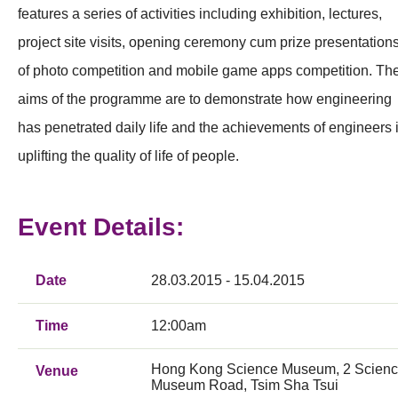
features a series of activities including exhibition, lectures,
project site visits, opening ceremony cum prize presentation
of photo competition and mobile game apps competition. Th
aims of the programme are to demonstrate how engineering
has penetrated daily life and the achievements of engineers 
uplifting the quality of life of people.
Event Details:
Date
28.03.2015 - 15.04.2015
Time
12:00am
Hong Kong Science Museum, 2 Scien
Venue
Museum Road, Tsim Sha Tsui