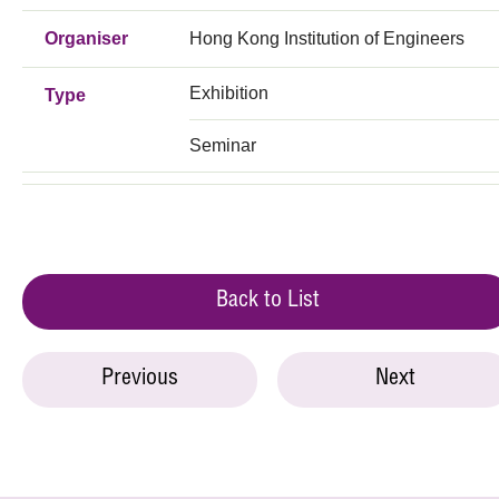
Organiser
Hong Kong Institution of Engineers
Exhibition
Type
Seminar
Back to List
Previous
Next