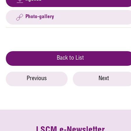
Photo-gallery
Back to List
Previous
Next
LSCM e-Newsletter