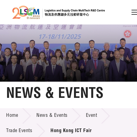
A
A
EN
繁
简
A
Skip to content (Press enter)
Member Login
Home
NEWS & EVENTS
About LSCM
NEWS & EVENTS
Home
News & Events
Event
Technology Transfer
Project & Funding Schemes
Trade Events
Hong Kong ICT Fair