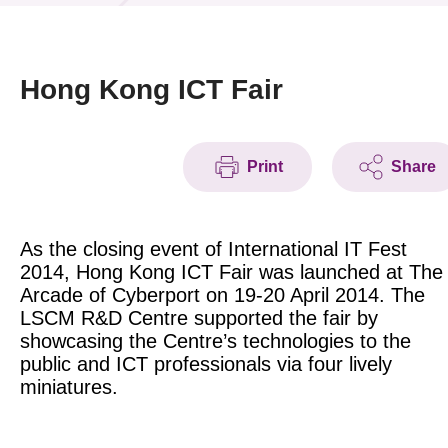
News & Events
Event
Hong Kong ICT Fair
Awards
Print
Share
Press Room
Resource Center
As the closing event of International IT Fest
Tech Articles
2014, Hong Kong ICT Fair was launched at The
Arcade of Cyberport on 19-20 April 2014. The
Membership
LSCM R&D Centre supported the fair by
showcasing the Centre’s technologies to the
public and ICT professionals via four lively
miniatures.