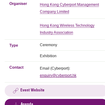
Organiser
Hong Kong Cyberport Management
Company Limited
Hong Kong Wireless Technology
Industry Association
Ceremony
Type
Exhibition
Contact
Email (Cyberport):
enquiry@cyberport.hk
Event Website
Agenda