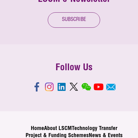
SUBSCRIBE
Follow Us
Home
About LSCM
Technology Transfer
Project & Funding Schemes
News & Events