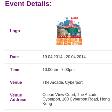
Event Details:
Logo
Date
19.04.2014 - 20.04.2014
Time
10:00am - 7:00pm
Venue
The Arcade, Cyberport
Ocean View Court, The Arcade,
Venue
Cyberport, 100 Cyberport Road, Hong
Address
Kong