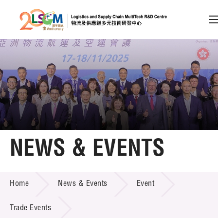
A
A
EN
繁
简
A
Skip to content (Press enter)
Member Login
Home
NEWS & EVENTS
About LSCM
NEWS & EVENTS
Home
News & Events
Event
Technology Transfer
Project & Funding Schemes
Trade Events