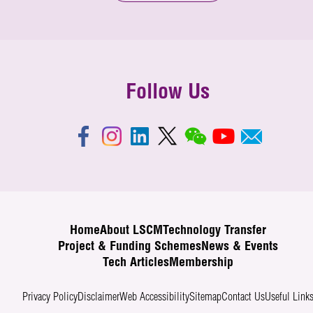
Follow Us
Home
About LSCM
Technology Transfer
Project & Funding Schemes
News & Events
Tech Articles
Membership
Privacy Policy
Disclaimer
Web Accessibility
Sitemap
Contact Us
Useful Link