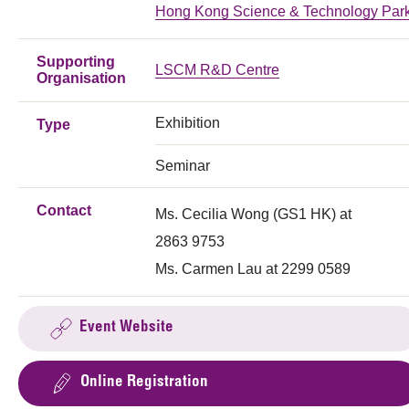
Hong Kong Science & Technology Par
Supporting
LSCM R&D Centre
Organisation
Exhibition
Type
Seminar
Contact
Ms. Cecilia Wong (GS1 HK) at
2863 9753
Ms. Carmen Lau at 2299 0589
Event Website
Online Registration