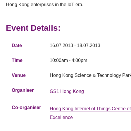
Hong Kong enterprises in the IoT era.
Event Details:
Date
16.07.2013 - 18.07.2013
Time
10:00am - 4:00pm
Venue
Hong Kong Science & Technology Par
Organiser
GS1 Hong Kong
Co-organiser
Hong Kong Internet of Things Centre of
Excellence