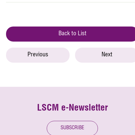
Back to List
Previous
Next
LSCM e-Newsletter
SUBSCRIBE