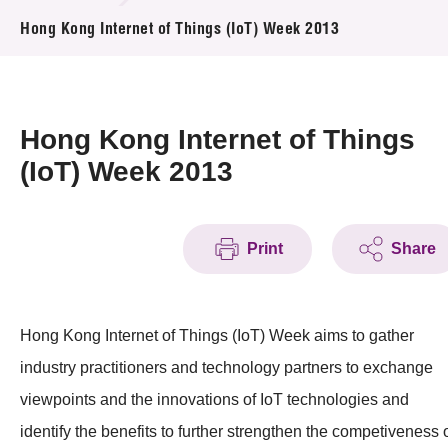
News & Events
Hong Kong Internet of Things (IoT) Week 2013
Event
Awards
Hong Kong Internet of Things
(IoT) Week 2013
Press Room
Resource Center
Print
Share
Tech Articles
Membership
Hong Kong Internet of Things (IoT) Week aims to gather
industry practitioners and technology partners to exchange
viewpoints and the innovations of IoT technologies and
identify the benefits to further strengthen the competiveness 