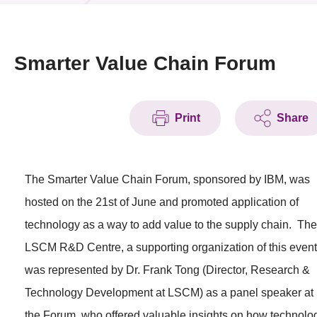
News & Events
Event
Smarter Value Chain Forum
Awards
Print
Share
Press Room
Resource Center
The Smarter Value Chain Forum, sponsored by IBM, was
Tech Articles
hosted on the 21st of June and promoted application of
Membership
technology as a way to add value to the supply chain. The
LSCM R&D Centre, a supporting organization of this event
was represented by Dr. Frank Tong (Director, Research &
Technology Development at LSCM) as a panel speaker at
the Forum, who offered valuable insights on how technolo