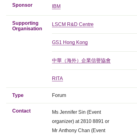
Sponsor
IBM
Supporting
LSCM R&D Centre
Organisation
GS1 Hong Kong
中華（海外）企業信譽協會
RITA
Type
Forum
Contact
Ms Jennifer Sin (Event
organizer) at 2810 8891 or
Mr Anthony Chan (Event