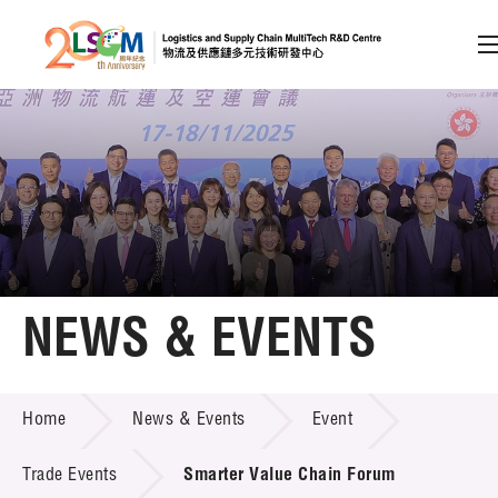
A
A
EN
繁
简
A
Skip to content (Press enter)
Member Login
Home
NEWS & EVENTS
About LSCM
NEWS & EVENTS
Home
News & Events
Event
Technology Transfer
Project & Funding Schemes
Trade Events
Smarter Value Chain Forum