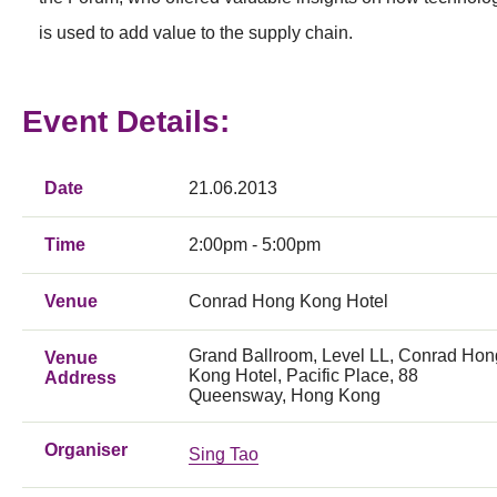
is used to add value to the supply chain.
Event Details:
Date
21.06.2013
Time
2:00pm - 5:00pm
Venue
Conrad Hong Kong Hotel
Grand Ballroom, Level LL, Conrad Hon
Venue
Kong Hotel, Pacific Place, 88
Address
Queensway, Hong Kong
Organiser
Sing Tao