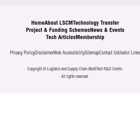
Home
About LSCM
Technology Transfer
Project & Funding Schemes
News & Events
Tech Articles
Membership
Privacy Policy
Disclaimer
Web Accessibility
Sitemap
Contact Us
Useful Link
Copyright © Logistics and Supply Chain MultiTech R&D Centre.
All rights reserved.