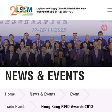
A
A
EN
繁
简
A
Skip to content (Press enter)
Member Login
Home
NEWS & EVENTS
About LSCM
NEWS & EVENTS
Home
News & Events
Event
Technology Transfer
Project & Funding Schemes
Trade Events
Hong Kong RFID Awards 2013