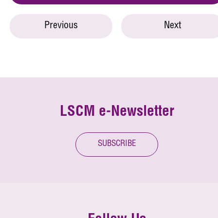
Previous
Next
LSCM e-Newsletter
SUBSCRIBE