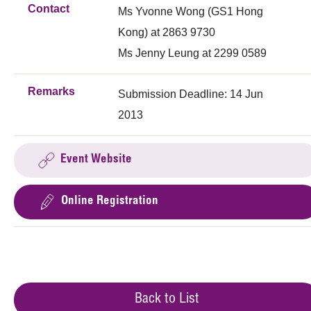
Contact
Ms Yvonne Wong (GS1 Hong
Kong) at 2863 9730
Ms Jenny Leung at 2299 0589
Remarks
Submission Deadline: 14 Jun
2013
Event Website
Online Registration
Back to List