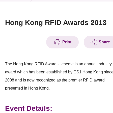
News & Events
Event
Hong Kong RFID Awards 2013
Awards
Print
Share
Press Room
Resource Center
The Hong Kong RFID Awards scheme is an annual industry
Tech Articles
award which has been established by GS1 Hong Kong sinc
Membership
2008 and is now recognized as the premier RFID award
presented in Hong Kong.
Event Details: