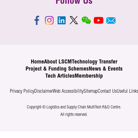
Follow Us
Home
About LSCM
Technology Transfer
Project & Funding Schemes
News & Events
Tech Articles
Membership
Privacy Policy
Disclaimer
Web Accessibility
Sitemap
Contact Us
Useful Link
Copyright © Logistics and Supply Chain MultiTech R&D Centre.
All rights reserved.