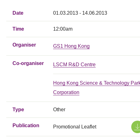
Date
01.03.2013 - 14.06.2013
Time
12:00am
Organiser
GS1 Hong Kong
Co-organiser
LSCM R&D Centre
Hong Kong Science & Technology Par
Corporation
Type
Other
Publication
Promotional Leaflet