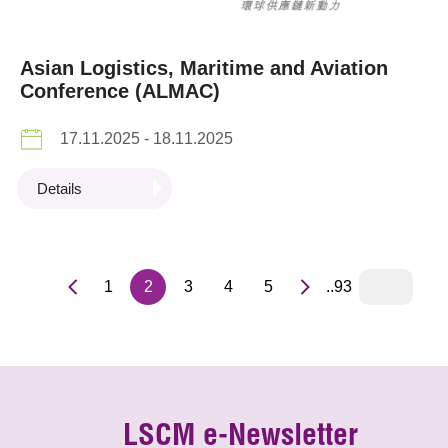
Asian Logistics, Maritime and Aviation
Conference (ALMAC)
17.11.2025 - 18.11.2025
Details
1
2
3
4
5
..93
LSCM e-Newsletter