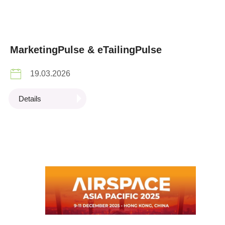
MarketingPulse & eTailingPulse
19.03.2026
Details