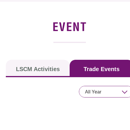
News & Events
Event
EVENT
Awards
Press Room
Resource Center
LSCM Activities
Trade Events
Tech Articles
Membership
All Year