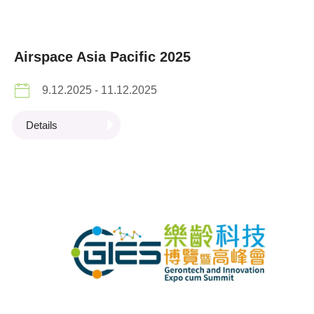
Airspace Asia Pacific 2025
9.12.2025 - 11.12.2025
Details