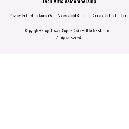
Tech Articles
Membership
Privacy Policy
Disclaimer
Web Accessibility
Sitemap
Contact Us
Useful Link
Copyright © Logistics and Supply Chain MultiTech R&D Centre.
All rights reserved.