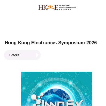
Hong Kong Electronics Symposium 2026
Details