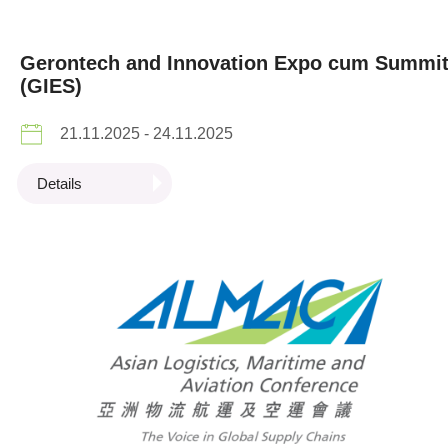
Gerontech and Innovation Expo cum Summi
(GIES)
21.11.2025 - 24.11.2025
Details