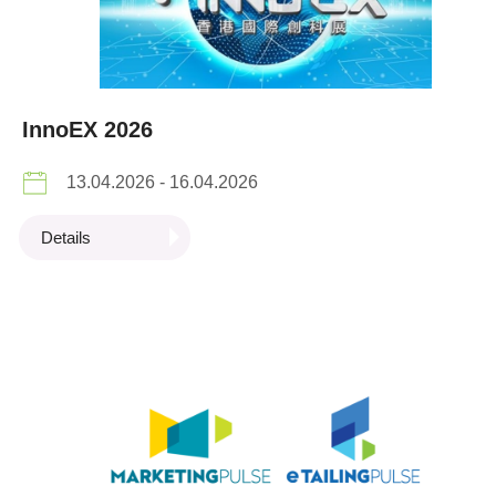
InnoEX 2026
13.04.2026 - 16.04.2026
Details