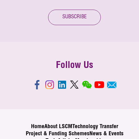
SUBSCRIBE
Follow Us
Home
About LSCM
Technology Transfer
Project & Funding Schemes
News & Events