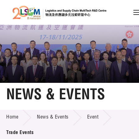
A
A
EN
繁
简
A
Skip to content (Press enter)
Member Login
Home
NEWS & EVENTS
About LSCM
NEWS & EVENTS
Home
News & Events
Event
Technology Transfer
Project & Funding Schemes
Trade Events