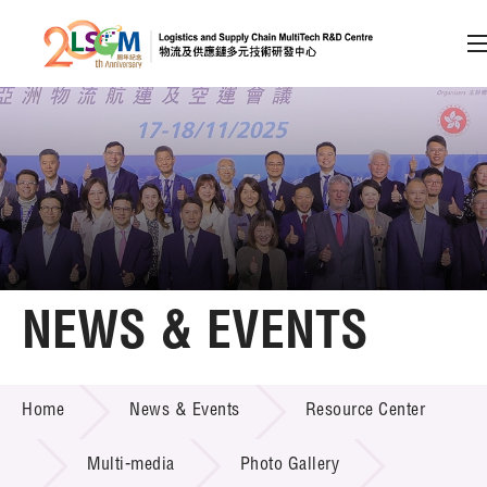
A
A
EN
繁
简
A
Skip to content (Press enter)
Member Login
Home
NEWS & EVENTS
About LSCM
NEWS & EVENTS
Home
News & Events
Resource Center
Technology Transfer
Project & Funding Schemes
Multi-media
Photo Gallery