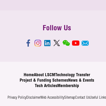
Follow Us
Home
About LSCM
Technology Transfer
Project & Funding Schemes
News & Events
Tech Articles
Membership
Privacy Policy
Disclaimer
Web Accessibility
Sitemap
Contact Us
Useful Link