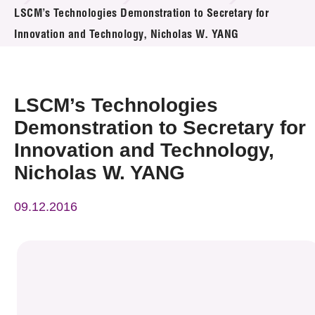
News & Events
LSCM’s Technologies Demonstration to Secretary for
Innovation and Technology, Nicholas W. YANG
Event
Awards
LSCM’s Technologies
Press Room
Demonstration to Secretary for
Innovation and Technology,
Resource Center
Nicholas W. YANG
Tech Articles
09.12.2016
Membership