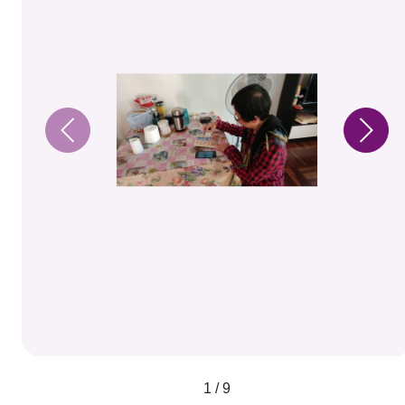
1 / 9