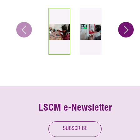
LSCM e-Newsletter
SUBSCRIBE