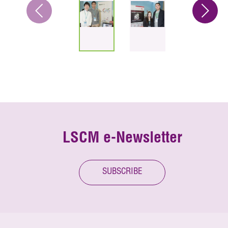
LSCM e-Newsletter
SUBSCRIBE