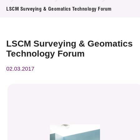
News & Events
LSCM Surveying & Geomatics Technology Forum
Event
Awards
LSCM Surveying & Geomatics
Technology Forum
Press Room
02.03.2017
Resource Center
Tech Articles
Membership