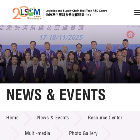
A
A
EN
繁
简
A
Skip to content (Press enter)
Member Login
Home
NEWS & EVENTS
About LSCM
NEWS & EVENTS
Home
News & Events
Resource Center
Technology Transfer
Project & Funding Schemes
Multi-media
Photo Gallery