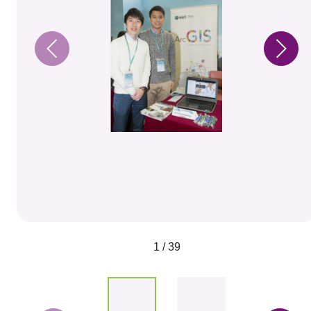
1 / 39