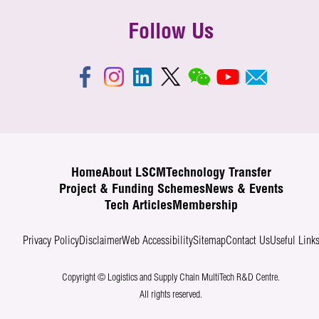
Follow Us
Home
About LSCM
Technology Transfer
Project & Funding Schemes
News & Events
Tech Articles
Membership
Privacy Policy
Disclaimer
Web Accessibility
Sitemap
Contact Us
Useful Link
Copyright © Logistics and Supply Chain MultiTech R&D Centre.
All rights reserved.