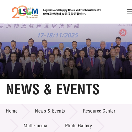
A
A
EN
繁
简
A
Skip to content (Press enter)
Member Login
Home
NEWS & EVENTS
About LSCM
NEWS & EVENTS
Home
News & Events
Resource Center
Technology Transfer
Project & Funding Schemes
Multi-media
Photo Gallery