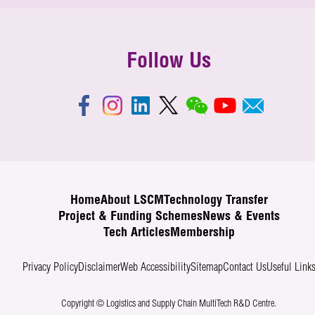
Follow Us
Home
About LSCM
Technology Transfer
Project & Funding Schemes
News & Events
Tech Articles
Membership
Privacy Policy
Disclaimer
Web Accessibility
Sitemap
Contact Us
Useful Link
Copyright © Logistics and Supply Chain MultiTech R&D Centre.