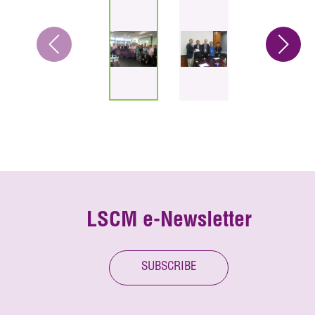
LSCM e-Newsletter
SUBSCRIBE