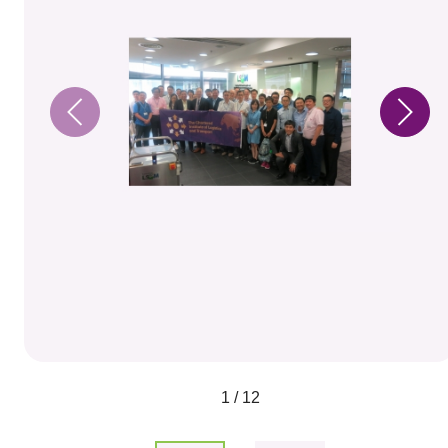
1 / 12