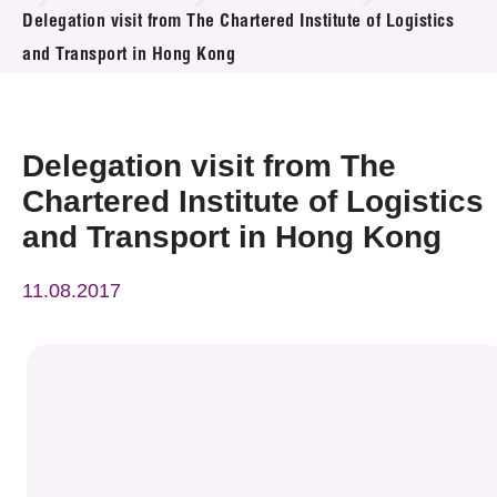
News & Events
Delegation visit from The Chartered Institute of Logistics
and Transport in Hong Kong
Event
Awards
Delegation visit from The
Press Room
Chartered Institute of Logistics
and Transport in Hong Kong
Resource Center
11.08.2017
Tech Articles
Membership