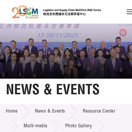
A
A
EN
繁
简
A
Skip to content (Press enter)
Member Login
Home
NEWS & EVENTS
About LSCM
NEWS & EVENTS
Home
News & Events
Resource Center
Technology Transfer
Project & Funding Schemes
Multi-media
Photo Gallery