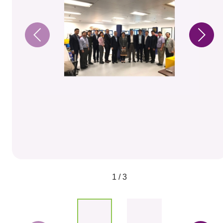
1 / 3