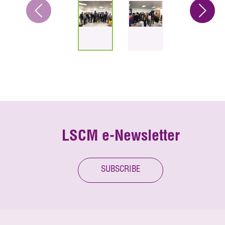
LSCM e-Newsletter
SUBSCRIBE