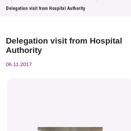
News & Events
Delegation visit from Hospital Authority
Event
Awards
Delegation visit from Hospital
Authority
Press Room
06.11.2017
Resource Center
Tech Articles
Membership