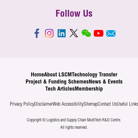
Follow Us
Home
About LSCM
Technology Transfer
Project & Funding Schemes
News & Events
Tech Articles
Membership
Privacy Policy
Disclaimer
Web Accessibility
Sitemap
Contact Us
Useful Link
Copyright © Logistics and Supply Chain MultiTech R&D Centre.
All rights reserved.