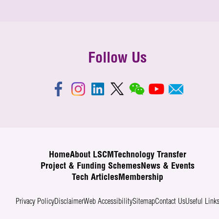
Follow Us
Home
About LSCM
Technology Transfer
Project & Funding Schemes
News & Events
Tech Articles
Membership
Privacy Policy
Disclaimer
Web Accessibility
Sitemap
Contact Us
Useful Link