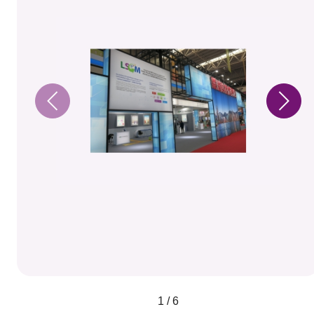
1 / 6