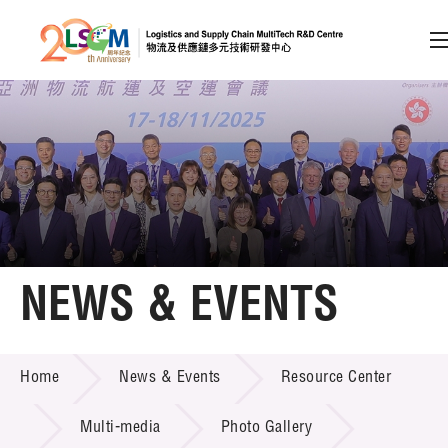
A
A
EN
繁
简
A
Skip to content (Press enter)
Member Login
Home
NEWS & EVENTS
About LSCM
NEWS & EVENTS
Home
News & Events
Resource Center
Technology Transfer
Project & Funding Schemes
Multi-media
Photo Gallery