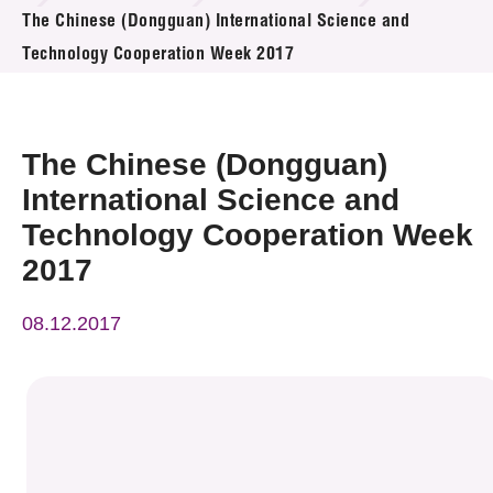
News & Events
The Chinese (Dongguan) International Science and
Technology Cooperation Week 2017
Event
Awards
The Chinese (Dongguan)
Press Room
International Science and
Technology Cooperation Week
Resource Center
2017
Tech Articles
08.12.2017
Membership