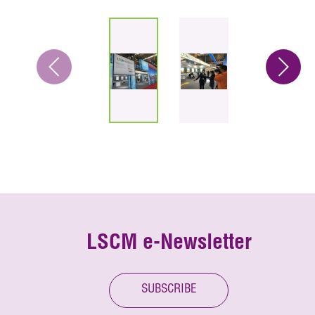
LSCM e-Newsletter
SUBSCRIBE