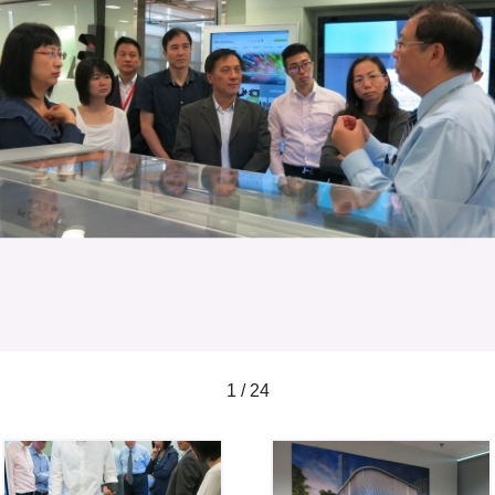
1 / 24