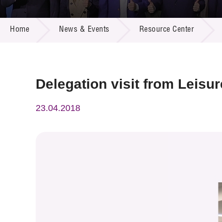
Call for
Resourc
NEWS & EVENTS
Supplie
R&D Pro
Home
News & Events
Resource Center
Multi-m
Publicat
Careers
Project
Contact
Delegation visit from Leisu
23.04.2018