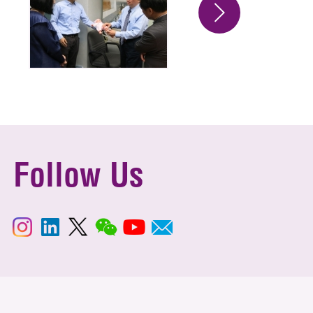
Follow Us