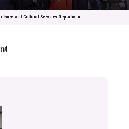
 Leisure and Cultural Services Department
nt