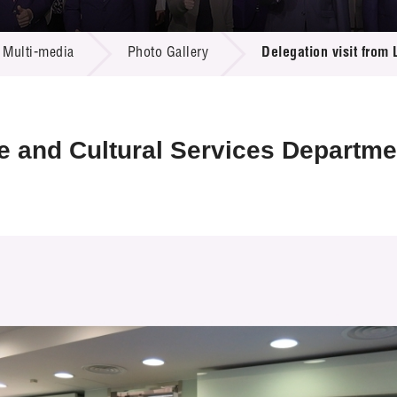
 Proposals
e Center
r Registration
ject Database
Multi-media
Photo Gallery
Delegation visit from
edia
ion
 Partners
 Us
re and Cultural Services Departme