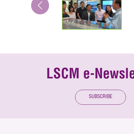
LSCM e-Newsle
SUBSCRIBE