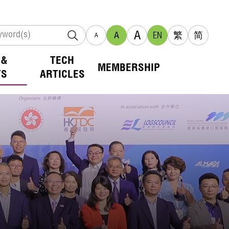
A
A
EN
繁
简
A
 &
TECH
MEMBERSHIP
TS
ARTICLES