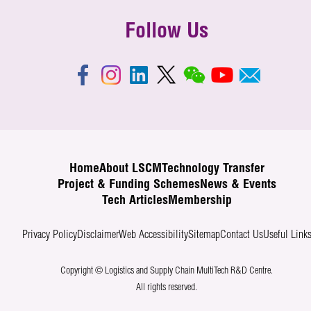
Follow Us
Home
About LSCM
Technology Transfer
Project & Funding Schemes
News & Events
Tech Articles
Membership
Privacy Policy
Disclaimer
Web Accessibility
Sitemap
Contact Us
Useful Link
Copyright © Logistics and Supply Chain MultiTech R&D Centre.
All rights reserved.