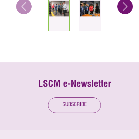
LSCM e-Newsletter
SUBSCRIBE