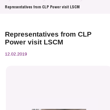
News & Events
Representatives from CLP Power visit LSCM
Event
Awards
Representatives from CLP
Power visit LSCM
Press Room
12.02.2019
Resource Center
Tech Articles
Membership