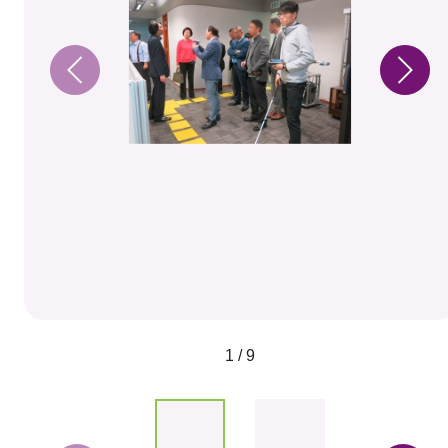
1 / 9