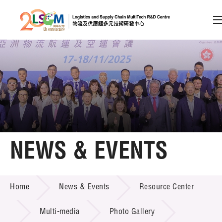
A
A
EN
繁
简
A
Skip to content (Press enter)
Member Login
Home
NEWS & EVENTS
About LSCM
NEWS & EVENTS
Home
News & Events
Resource Center
Technology Transfer
Project & Funding Schemes
Multi-media
Photo Gallery