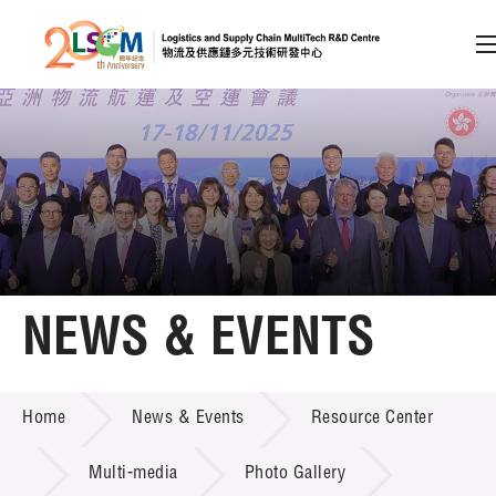
A
A
EN
繁
简
A
Skip to content (Press enter)
Member Login
Home
NEWS & EVENTS
About LSCM
NEWS & EVENTS
Home
News & Events
Resource Center
Technology Transfer
Project & Funding Schemes
Multi-media
Photo Gallery