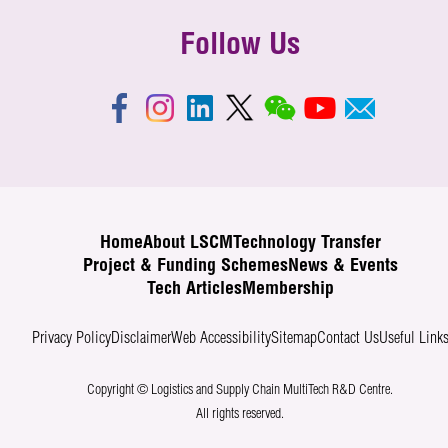
Follow Us
Home
About LSCM
Technology Transfer
Project & Funding Schemes
News & Events
Tech Articles
Membership
Privacy Policy
Disclaimer
Web Accessibility
Sitemap
Contact Us
Useful Link
Copyright © Logistics and Supply Chain MultiTech R&D Centre.
All rights reserved.