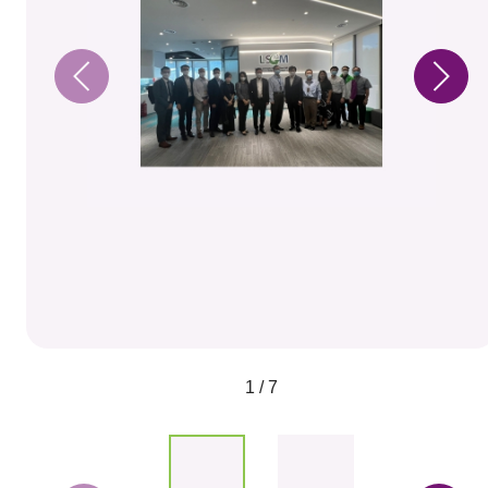
1 / 7