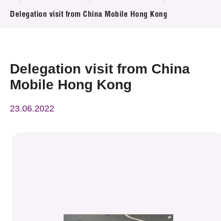
News & Events
Delegation visit from China Mobile Hong Kong
Event
Awards
Delegation visit from China
Mobile Hong Kong
Press Room
23.06.2022
Resource Center
Tech Articles
Membership