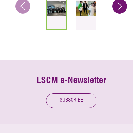
LSCM e-Newsletter
SUBSCRIBE