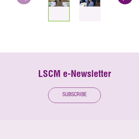
LSCM e-Newsletter
SUBSCRIBE