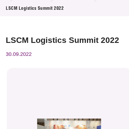
News & Events
LSCM Logistics Summit 2022
Event
Awards
LSCM Logistics Summit 2022
Press Room
30.09.2022
Resource Center
Tech Articles
Membership