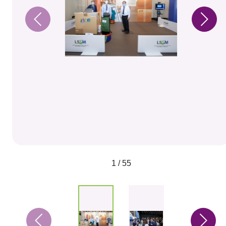
1 / 55