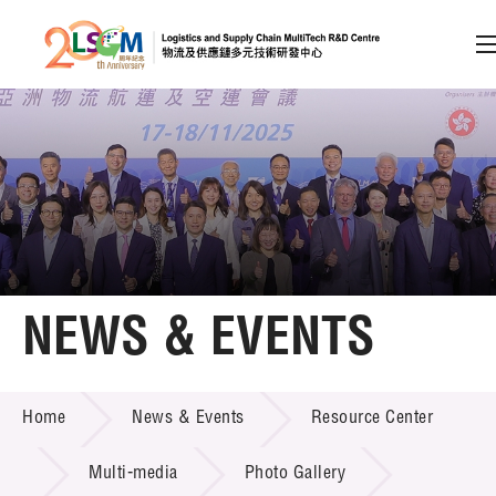
A
A
EN
繁
简
A
Skip to content (Press enter)
Member Login
Home
NEWS & EVENTS
About LSCM
NEWS & EVENTS
Home
News & Events
Resource Center
Technology Transfer
Project & Funding Schemes
Multi-media
Photo Gallery