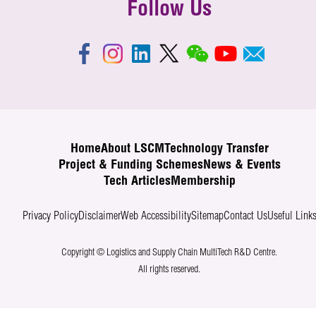
Follow Us
Home
About LSCM
Technology Transfer
Project & Funding Schemes
News & Events
Tech Articles
Membership
Privacy Policy
Disclaimer
Web Accessibility
Sitemap
Contact Us
Useful Link
Copyright © Logistics and Supply Chain MultiTech R&D Centre.
All rights reserved.