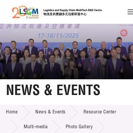
A
A
EN
繁
简
A
Skip to content (Press enter)
Member Login
Home
NEWS & EVENTS
About LSCM
NEWS & EVENTS
Home
News & Events
Resource Center
Technology Transfer
Project & Funding Schemes
Multi-media
Photo Gallery