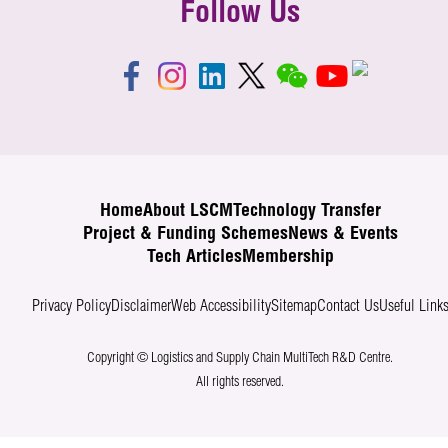
Follow Us
Home
About LSCM
Technology Transfer
Project & Funding Schemes
News & Events
Tech Articles
Membership
Privacy Policy
Disclaimer
Web Accessibility
Sitemap
Contact Us
Useful Link
Copyright © Logistics and Supply Chain MultiTech R&D Centre.
All rights reserved.