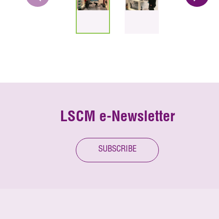
LSCM e-Newsletter
SUBSCRIBE