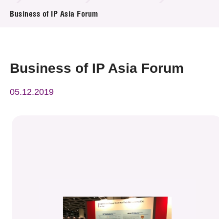
News & Events
Business of IP Asia Forum
Event
Awards
Business of IP Asia Forum
Press Room
05.12.2019
Resource Center
Tech Articles
Membership