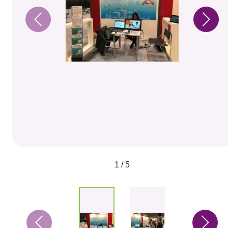
1 / 5