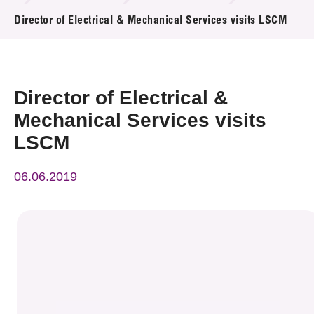
News & Events
Director of Electrical & Mechanical Services visits LSCM
Event
Awards
Director of Electrical &
Mechanical Services visits
Press Room
LSCM
Resource Center
06.06.2019
Tech Articles
Membership