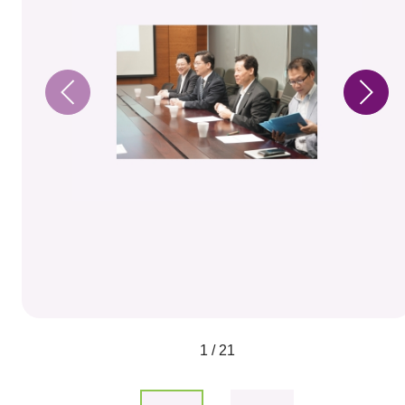
1 / 21