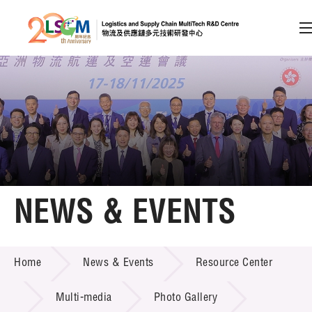
A
A
EN
繁
简
A
Skip to content (Press enter)
Member Login
Home
NEWS & EVENTS
About LSCM
NEWS & EVENTS
Home
News & Events
Resource Center
Technology Transfer
Project & Funding Schemes
Multi-media
Photo Gallery