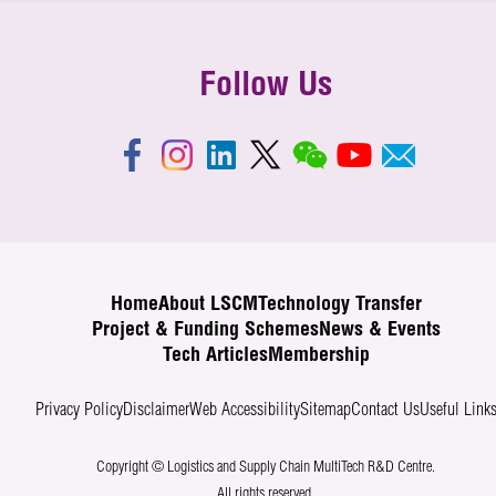
Follow Us
Home
About LSCM
Technology Transfer
Project & Funding Schemes
News & Events
Tech Articles
Membership
Privacy Policy
Disclaimer
Web Accessibility
Sitemap
Contact Us
Useful Link
Copyright © Logistics and Supply Chain MultiTech R&D Centre.
All rights reserved.