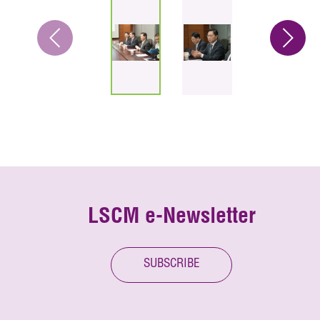
LSCM e-Newsletter
SUBSCRIBE