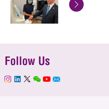
Follow Us