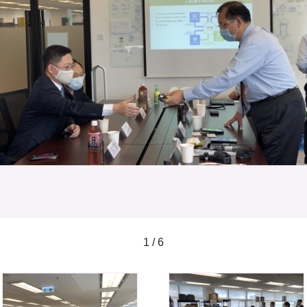
1 / 6