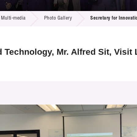
 Proposals
e Center
r Registration
ject Database
Multi-media
Photo Gallery
Secretary for Innovati
edia
ion
 Partners
 Us
 Technology, Mr. Alfred Sit, Visi