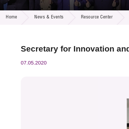
Call for
Resourc
NEWS & EVENTS
Supplie
R&D Pro
Home
News & Events
Resource Center
Multi-m
Publicat
Careers
Project
Contact
Secretary for Innovation and
07.05.2020