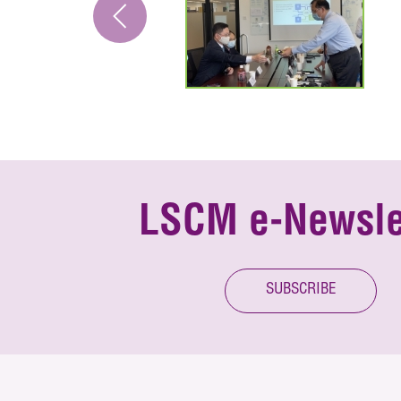
LSCM e-Newsle
SUBSCRIBE