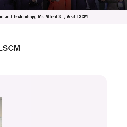
on and Technology, Mr. Alfred Sit, Visit LSCM
t LSCM