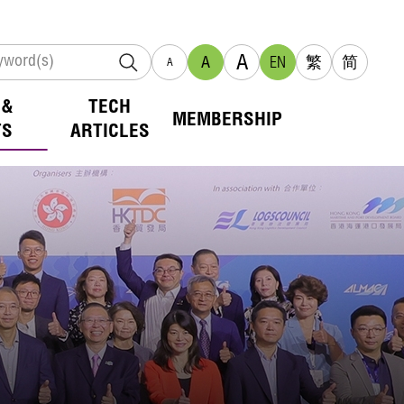
A
A
EN
繁
简
A
 &
TECH
MEMBERSHIP
TS
ARTICLES